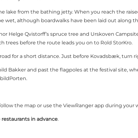
he lake from the bathing jetty. When you reach the rais
 be wet, although boardwalks have been laid out along th
thor Helge Qvistorff’s spruce tree and
Urskoven Campsit
h trees before the route leads you on to
Rold StorKro
.
road for a short distance. Just before
Kovadsbæk
, turn 
ild Bakker
and past the flagpoles at the festival site, w
bildPorten.
follow the map or use the ViewRanger app during your w
 restaurants in advance
.