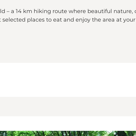
ld – a 14 km hiking route where beautiful nature, 
 selected places to eat and enjoy the area at you