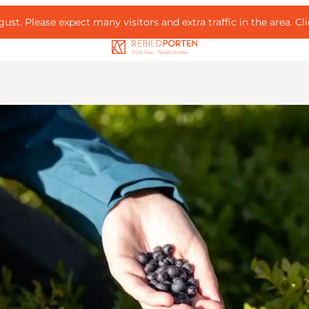
ust. Please expect many visitors and extra traffic in the area.
Cl