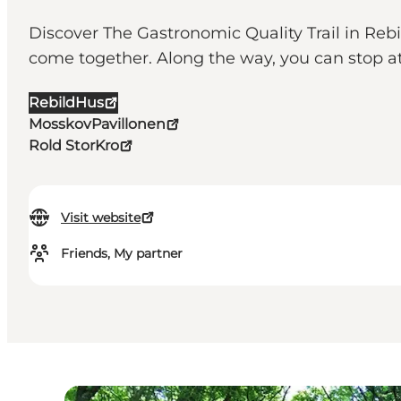
Discover The Gastronomic Quality Trail in Rebi
come together. Along the way, you can stop at
RebildHus
MosskovPavillonen
Rold StorKro
Visit website
Friends, My partner