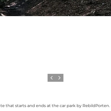
Previous slide
Next slide
oute that starts and ends at the car park by
RebildPorten
.