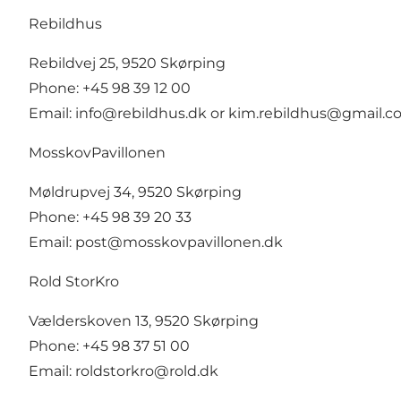
Rebildhus
Rebildvej 25, 9520 Skørping
Phone: +45 98 39 12 00
Email:
info@rebildhus.dk
or
kim.rebildhus@gmail.c
MosskovPavillonen
Møldrupvej 34, 9520 Skørping
Phone: +45 98 39 20 33
Email:
post@mosskovpavillonen.dk
Rold StorKro
Vælderskoven 13, 9520 Skørping
Phone: +45 98 37 51 00
Email:
roldstorkro@rold.dk