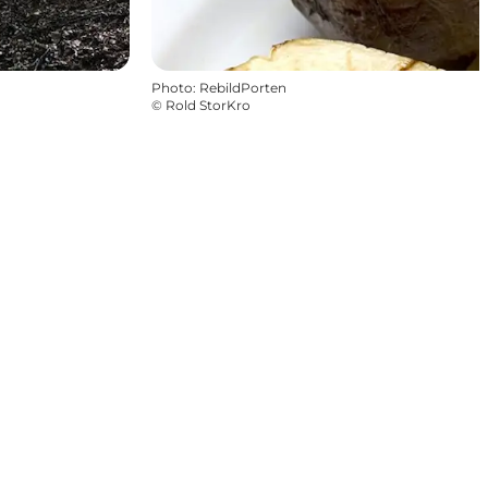
Photo
:
RebildPorten
©
Rold StorKro