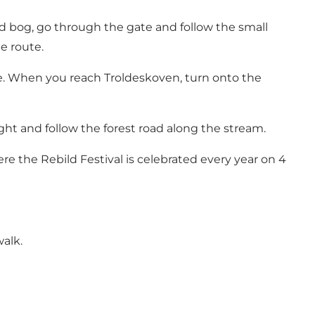
ed bog, go through the gate and follow the small
e route.
e
. When you reach
Troldeskoven
, turn onto the
right and follow the forest road along the stream.
here the
Rebild Festival
is celebrated every year on 4
alk.