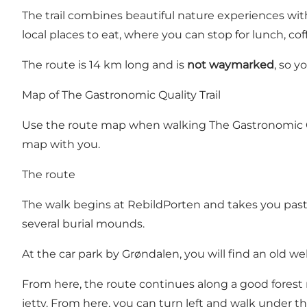
The trail combines beautiful nature experiences wit
local places to eat, where you can stop for lunch, cof
The route is 14 km long and is
not waymarked
, so 
Map of The Gastronomic Quality Trail
Use the route map
when walking The Gastronomic Qua
map with you.
The route
The walk begins at RebildPorten and takes you past s
several burial mounds.
At the car park by Grøndalen, you will find an old wel
From here, the route continues along a good forest 
jetty. From here, you can turn left and walk under th