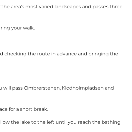
f the area’s most varied landscapes and passes three
ring your walk.
nd checking the route in advance and bringing the
u will pass
Cimbrerstenen
,
Klodholmpladsen
and
ace for a short break.
ollow the lake to the left until you reach the bathing