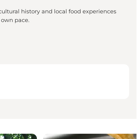
cultural history and local food experiences
r own pace.