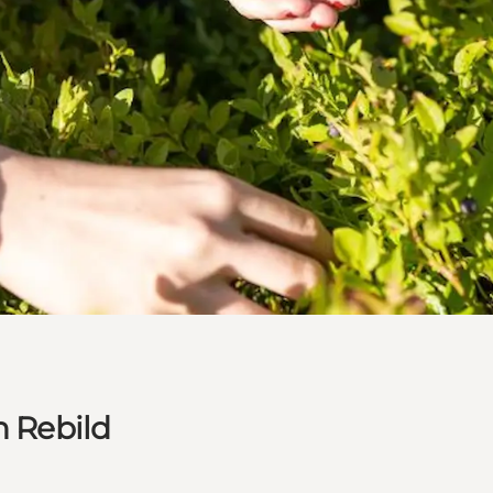
n Rebild