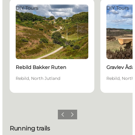
Rebild Bakker Ruten
Gravlev Ådal 
DIY Tours
DIY Tours
Rebild Bakker Ruten
Gravlev Åda
Rebild, North Jutland
Rebild, North
Previous slide
Next slide
Running trails