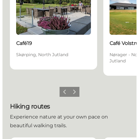
Café19
Café Volstr
Skørping, North Jutland
Nørager - Nor
Jutland
Previous slide
Next slide
Hiking routes
Experience nature at your own pace on
beautiful walking trails.