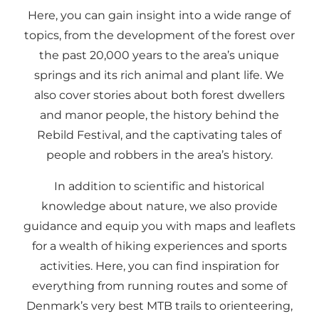
Here, you can gain insight into a wide range of
topics, from the development of the forest over
the past 20,000 years to the area’s unique
springs and its rich animal and plant life. We
also cover stories about both forest dwellers
and manor people, the history behind the
Rebild Festival, and the captivating tales of
people and robbers in the area’s history.
In addition to scientific and historical
knowledge about nature, we also provide
guidance and equip you with maps and leaflets
for a wealth of hiking experiences and sports
activities. Here, you can find inspiration for
everything from running routes and some of
Denmark’s very best MTB trails to orienteering,