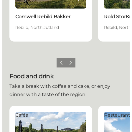
Sustainable
Comwell Rebild Bakker
Rold StorKr
Rebild, North Jutland
Rebild, North
Previous slide
Next slide
Food and drink
Take a break with coffee and cake, or enjoy
dinner with a taste of the region.
Café19
Café Volstrup
Cafés
Restaurant