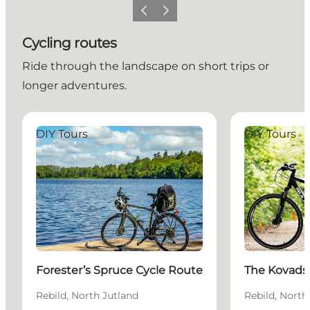
Previous slide
Next slide
Cycling routes
Ride through the landscape on short trips or
longer adventures.
Forester’s Spruce Cycle Route
The Kovadsbæ
DIY Tours
DIY Tours
Forester’s Spruce Cycle Route
The Kovads
Rebild, North Jutland
Rebild, North