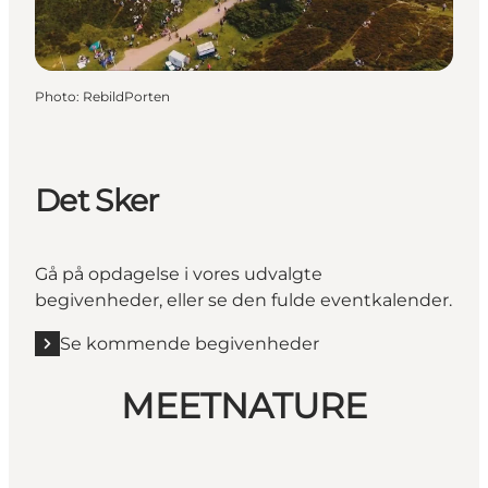
Photo
:
RebildPorten
Det Sker
Gå på opdagelse i vores udvalgte
begivenheder, eller se den fulde eventkalender.
Se kommende begivenheder
MEETNATURE