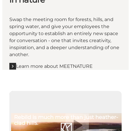
Swap the meeting room for forests, hills, and
spring water, and give your employees the
opportunity to establish an entirely new space
for conversation - one that invites creativity,
inspiration, and a deeper understanding of one
another.
Learn more about MEETNATURE
Play video
Rebild is much more than just heather-
clad hills.