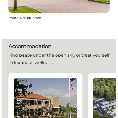
Photo
:
RebildPorten
Accommodation
Find peace under the open sky, or treat yourself
to luxurious wellness.
Comwell Rebild Bakker
Rold StorKro 
Hotels
Hotels