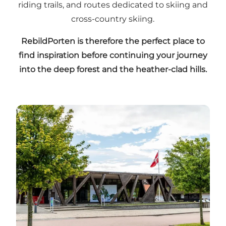
riding trails, and routes dedicated to skiing and
cross-country skiing.
RebildPorten is therefore the perfect place to
find inspiration before continuing your journey
into the deep forest and the heather-clad hills.