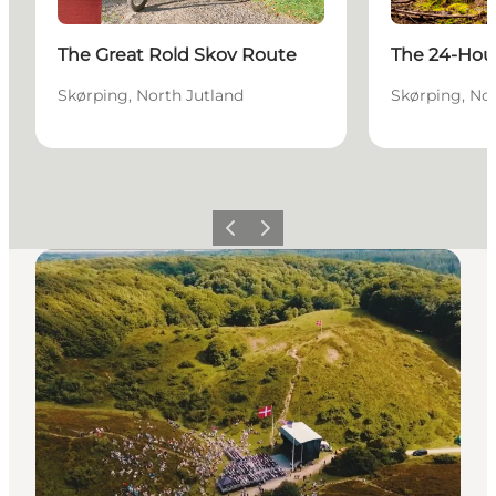
The Great Rold Skov Route
The 24-Hour
Skørping, North Jutland
Skørping, No
Previous slide
Next slide