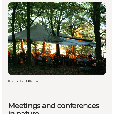
Photo
:
RebildPorten
Meetings and conferences
in nature