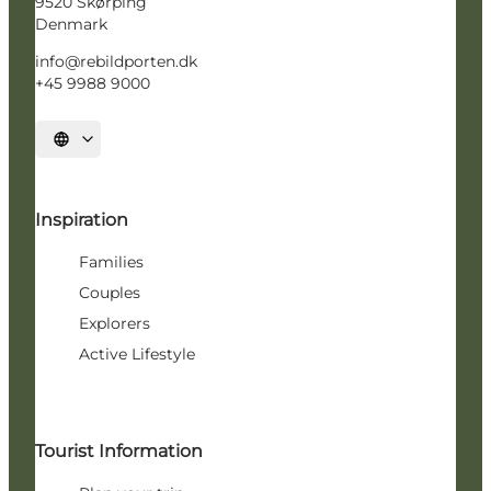
9520 Skørping
Denmark
info@rebildporten.dk
+45 9988 9000
Select language
Inspiration
Families
Couples
Explorers
Active Lifestyle
Tourist Information