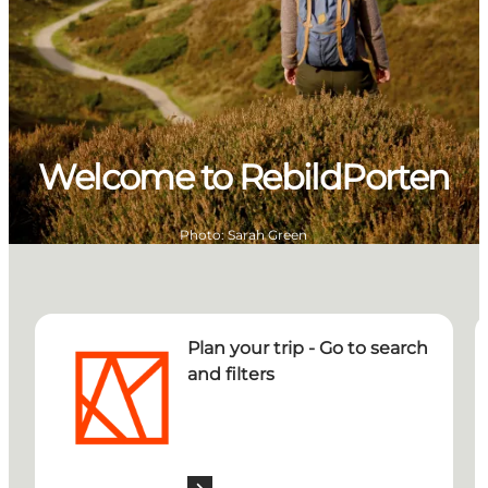
Welcome to RebildPorten
Photo
:
Sarah Green
Plan your trip - Go to search and filters
R
Plan your trip - Go to search
and filters