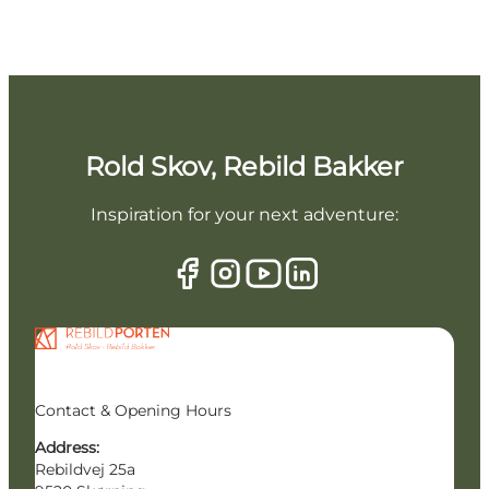
Rold Skov, Rebild Bakker
Inspiration for your next adventure:
Contact & Opening Hours
Address:
Rebildvej 25a