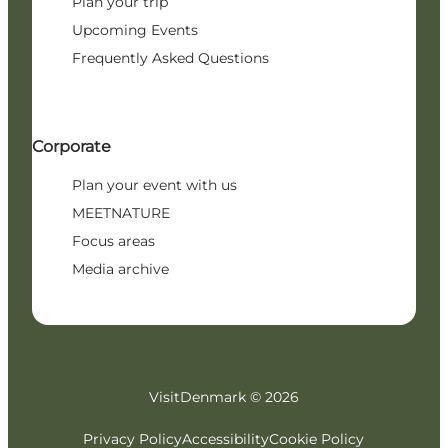
Plan your trip
Upcoming Events
Frequently Asked Questions
Corporate
Plan your event with us
MEETNATURE
Focus areas
Media archive
VisitDenmark ©
2026
Privacy Policy
Accessibility
Cookie Policy