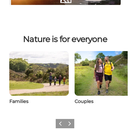
Nature is for everyone
Families
Couples
Previous slide
Next slide