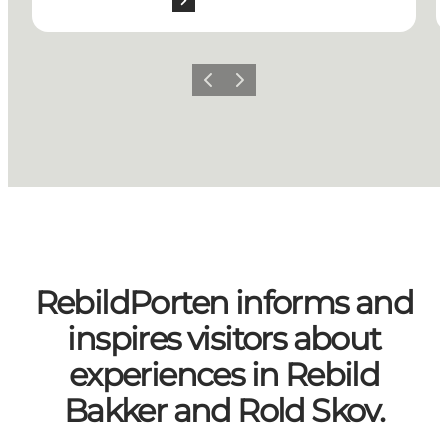
Previous slide
Next slide
RebildPorten informs and
inspires visitors about
experiences in Rebild
Bakker and Rold Skov.