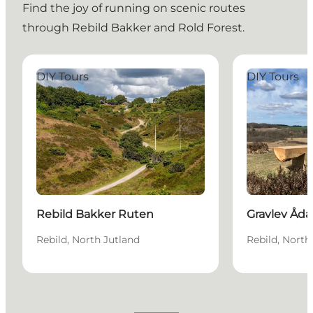
Find the joy of running on scenic routes
through Rebild Bakker and Rold Forest.
Rebild Bakker Ruten
Gravlev Ådal 
DIY Tours
DIY Tours
Rebild Bakker Ruten
Gravlev Åda
Rebild, North Jutland
Rebild, North