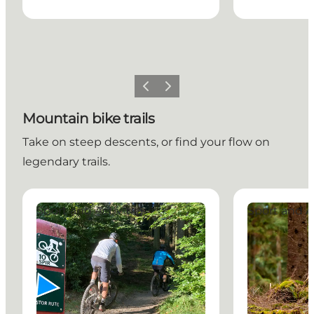
Previous slide
Next slide
Mountain bike trails
Take on steep descents, or find your flow on
legendary trails.
The Great Rold Skov Route
The 24-Hour M
Sport and Activities
Sport and Ac