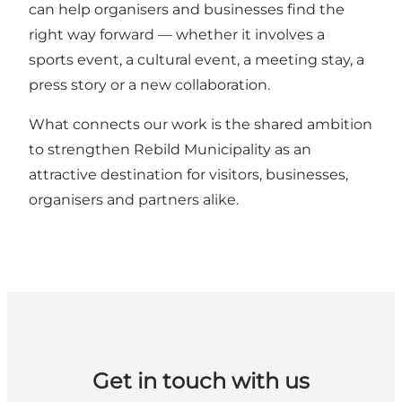
can help organisers and businesses find the
right way forward — whether it involves a
sports event, a cultural event, a meeting stay, a
press story or a new collaboration.
What connects our work is the shared ambition
to strengthen Rebild Municipality as an
attractive destination for visitors, businesses,
organisers and partners alike.
Get in touch with us