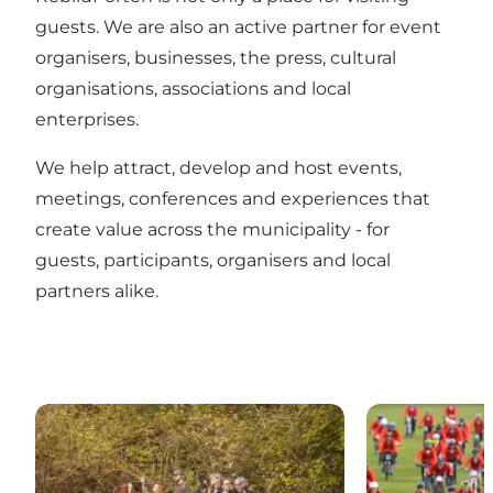
guests. We are also an active partner for event
organisers, businesses, the press, cultural
organisations, associations and local
enterprises.
We help attract, develop and host events,
meetings, conferences and experiences that
create value across the municipality - for
guests, participants, organisers and local
partners alike.
MEETNATURE
Events