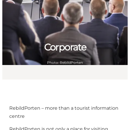
Corporate
Photo
:
RebildPorten
RebildPorten – more than a tourist information
centre
RebildPorten is not only a place for visiting