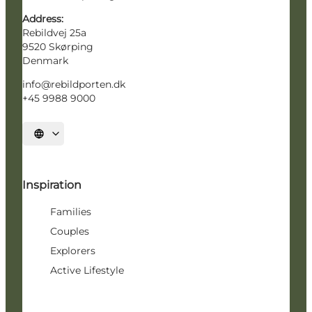
Address:
Rebildvej 25a
9520 Skørping
Denmark
info@rebildporten.dk
+45 9988 9000
Select language
Inspiration
Families
Couples
Explorers
Active Lifestyle