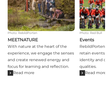
Photo
:
RebildPorten
Photo
:
Red Bull
MEETNATURE
Events
With nature at the heart of the
RebildPorten a
experience, we engage the senses
retain events t
and create renewed energy and
identity and di
focus for learning and reflection.
qualities.
Read more
Read more