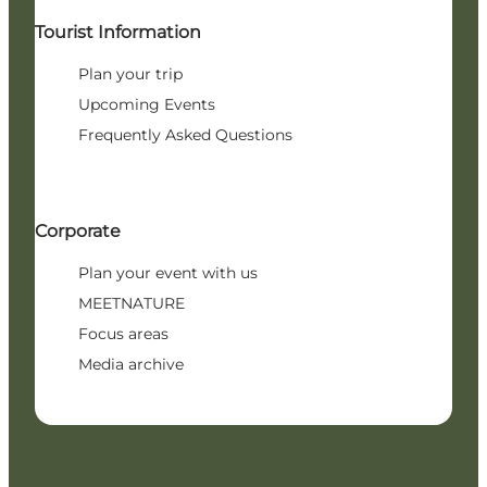
Tourist Information
Plan your trip
Upcoming Events
Frequently Asked Questions
Corporate
Plan your event with us
MEETNATURE
Focus areas
Media archive