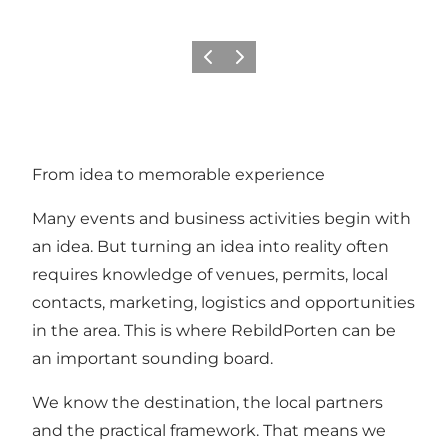
Previous slide
Next slide
From idea to memorable experience
Many events and business activities begin with
an idea. But turning an idea into reality often
requires knowledge of venues, permits, local
contacts, marketing, logistics and opportunities
in the area. This is where RebildPorten can be
an important sounding board.
We know the destination, the local partners
and the practical framework. That means we