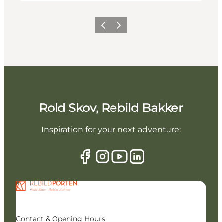
Previous slide
Next slide
Rold Skov, Rebild Bakker
Inspiration for your next adventure:
Contact & Opening Hours