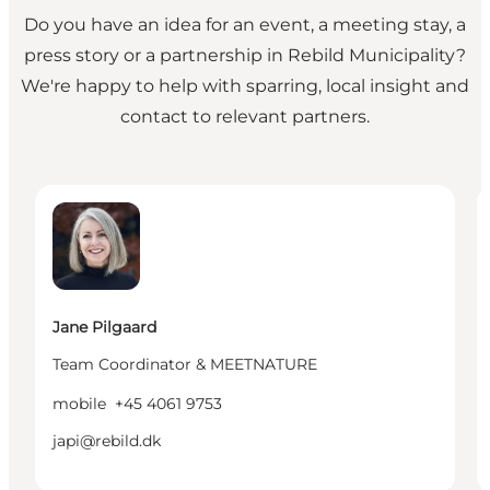
Do you have an idea for an event, a meeting stay, a
press story or a partnership in Rebild Municipality?
We're happy to help with sparring, local insight and
contact to relevant partners.
Jane Pilgaard - Team Coordinator & MEETNATURE
P
Jane Pilgaard
Team Coordinator & MEETNATURE
mobile
+45 4061 9753
japi@rebild.dk