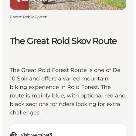
Photo
:
RebildPorten
The Great Rold Skov Route
The Great Rold Forest Route is one of De
10 Spir and offers a varied mountain
biking experience in Rold Forest. The
route is mainly blue, with optional red and
black sections for riders looking for extra
challenges.
Visit website