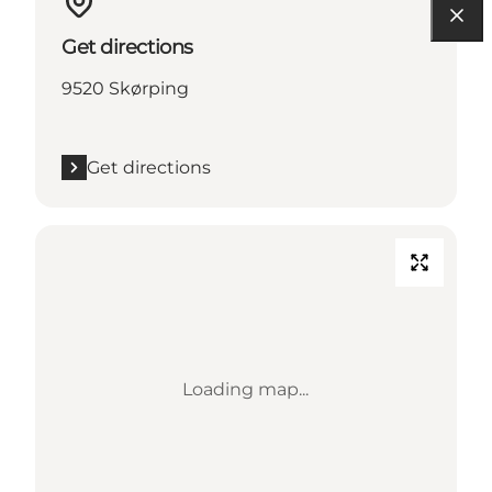
Get directions
9520 Skørping
Get directions
Loading map...