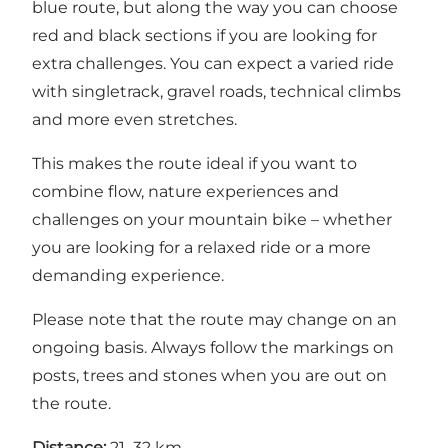
blue route, but along the way you can choose
red and black sections if you are looking for
extra challenges. You can expect a varied ride
with singletrack, gravel roads, technical climbs
and more even stretches.
This makes the route ideal if you want to
combine flow, nature experiences and
challenges on your mountain bike – whether
you are looking for a relaxed ride or a more
demanding experience.
Please note that the route may change on an
ongoing basis. Always follow the markings on
posts, trees and stones when you are out on
the route.
Distance:
21–32 km