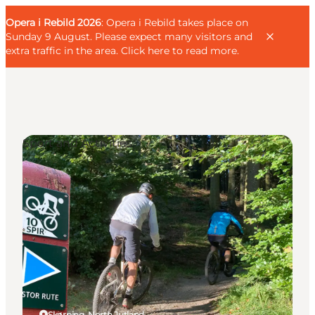
English
Guest
Danish
Corporate
Opera i Rebild 2026
Guest
: Opera i Rebild takes place on
Deutsch
Sunday 9 August. Please expect many visitors and
extra traffic in the area.
Click here to read more
.
Sport and Activities
Families
Couples
Explorers
Active Lifestyle
CALENDAR & EVENTS
MAPS & DIRECTIONS
PLAN YOUR TRIP
Skørping, North Jutland