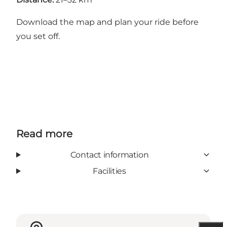
Download the map
and plan your ride before
you set off.
Read more
Contact information
Facilities