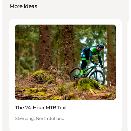
More ideas
Activities
The 24-Hour MTB Trail
Skørping, North Jutland