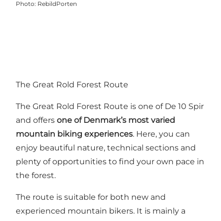
Photo
:
RebildPorten
The Great Rold Forest Route
The Great Rold Forest Route is one of
De 10 Spir
and offers
one of Denmark’s most varied
mountain biking experiences
. Here, you can
enjoy beautiful nature, technical sections and
plenty of opportunities to find your own pace in
the forest.
The route is suitable for both new and
experienced mountain bikers. It is mainly a