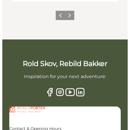
Previous slide
Next slide
Rold Skov, Rebild Bakker
Inspiration for your next adventure:
Contact & Opening Hours