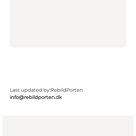
Last updated by:
RebildPorten
info@rebildporten.dk