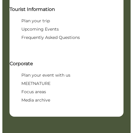
Tourist Information
Plan your trip
Upcoming Events
Frequently Asked Questions
Corporate
Plan your event with us
MEETNATURE
Focus areas
Media archive