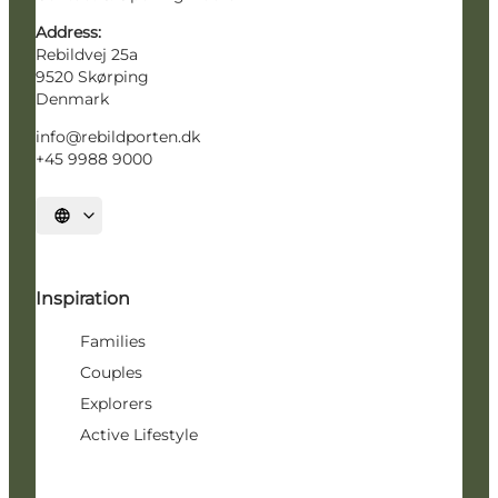
Address:
Rebildvej 25a
9520 Skørping
Denmark
info@rebildporten.dk
+45 9988 9000
Select language
Inspiration
Families
Couples
Explorers
Active Lifestyle