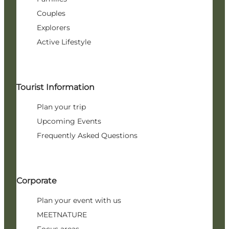
Couples
Explorers
Active Lifestyle
Tourist Information
Plan your trip
Upcoming Events
Frequently Asked Questions
Corporate
Plan your event with us
MEETNATURE