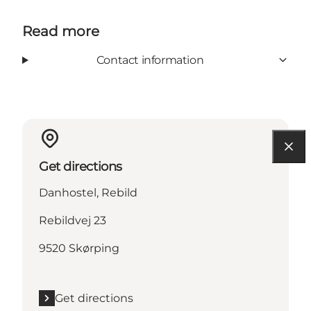
Read more
Contact information
Get directions
Danhostel, Rebild
Rebildvej 23
9520 Skørping
Get directions