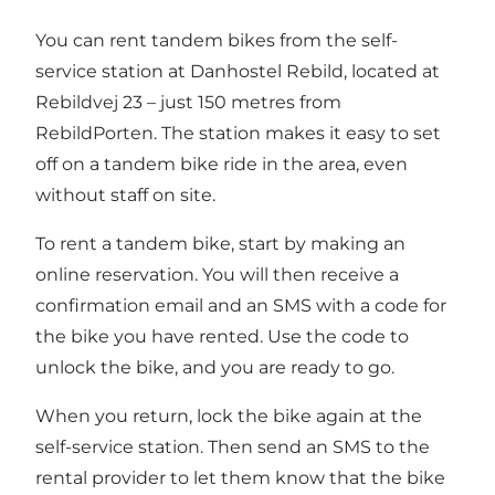
You can rent tandem bikes from the self-
service station at
Danhostel Rebild
, located at
Rebildvej 23 – just 150 metres from
RebildPorten. The station makes it easy to set
off on a tandem bike ride in the area, even
without staff on site.
To rent a tandem bike, start by making an
online reservation. You will then receive a
confirmation email and an SMS with a code for
the bike you have rented. Use the code to
unlock the bike, and you are ready to go.
When you return, lock the bike again at the
self-service station. Then send an SMS to the
rental provider to let them know that the bike