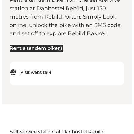
Rent a tandem bike from the self-service
station at Danhostel Rebild, just 150
metres from RebildPorten. Simply book
online, unlock the bike with an SMS code
and set off to explore Rebild Bakker.
Rent a tandem bike
Visit website
Self-service station at Danhostel Rebild