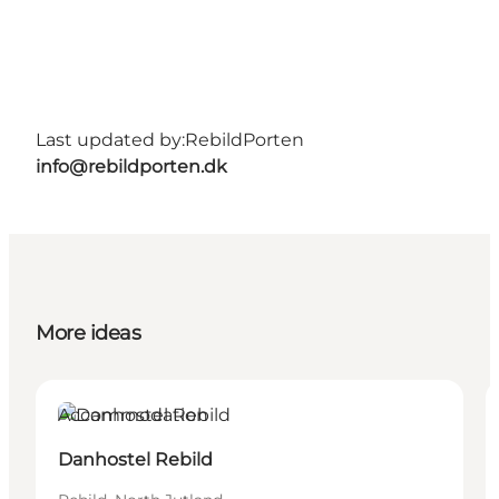
Last updated by:
RebildPorten
info@rebildporten.dk
More ideas
Accommodation
Danhostel Rebild