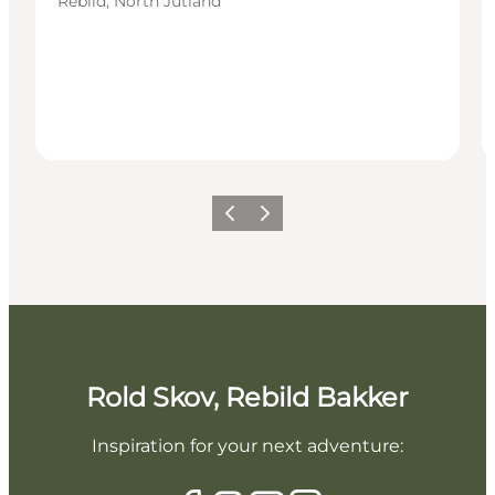
Rebild, North Jutland
Previous slide
Next slide
Rold Skov, Rebild Bakker
Inspiration for your next adventure: