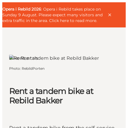
English
Guest
Danish
Corporate
Opera i Rebild 2026
Guest
: Opera i Rebild takes place on
Deutsch
Sunday 9 August. Please expect many visitors and
extra traffic in the area.
Click here to read more
.
Rebild, North Jutland
Bike Rentals
Families
Photo
:
RebildPorten
Couples
Explorers
Active Lifestyle
Rent a tandem bike at
CALENDAR & EVENTS
Rebild Bakker
MAPS & DIRECTIONS
PLAN YOUR TRIP