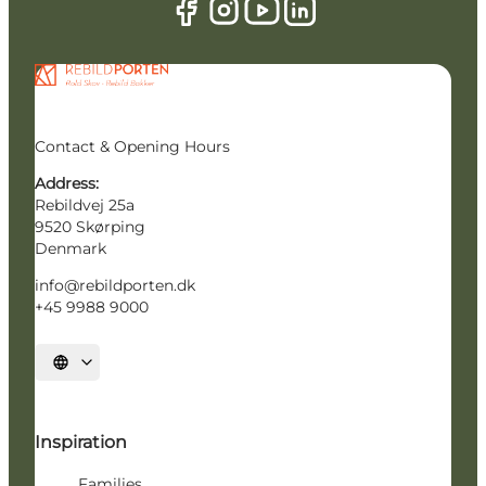
Contact & Opening Hours
Address:
Rebildvej 25a
9520 Skørping
Denmark
info@rebildporten.dk
+45 9988 9000
Select language
Inspiration
Families