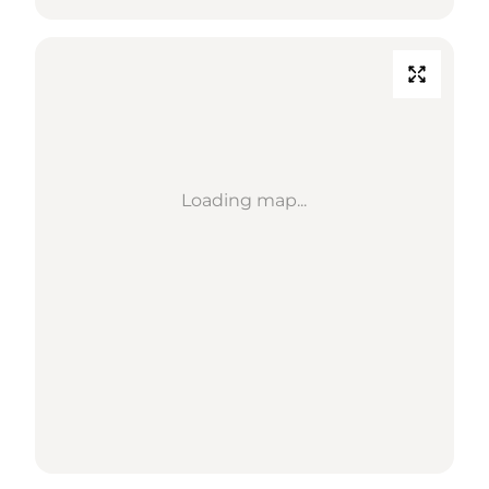
Loading map...