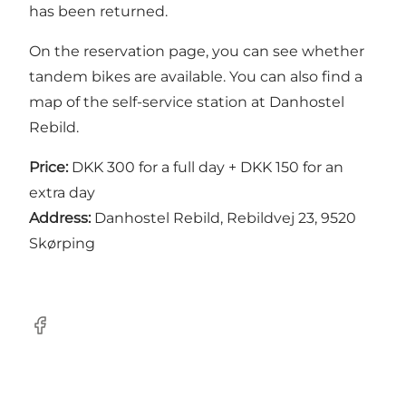
has been returned.
On the
reservation page
, you can see whether
tandem bikes are available. You can also find a
map of the self-service station at Danhostel
Rebild.
Price:
DKK 300 for a full day + DKK 150 for an
extra day
Address:
Danhostel Rebild, Rebildvej 23, 9520
Skørping
Facebook