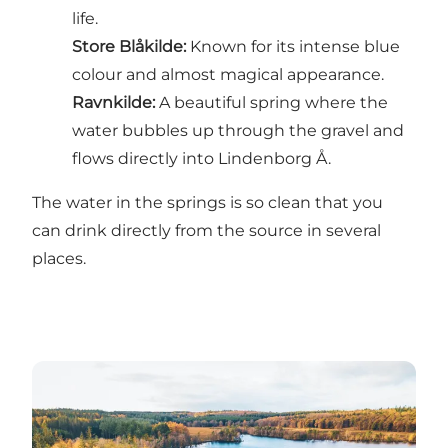
life.
Store Blåkilde
:
Known for its intense blue
colour and almost magical appearance.
Ravnkilde
:
A beautiful spring where the
water bubbles up through the gravel and
flows directly into Lindenborg Å.
The water in the springs is so clean that you
can drink directly from the source in several
places.