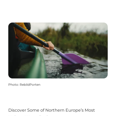
Photo
:
RebildPorten
Discover Some of Northern Europe’s Most