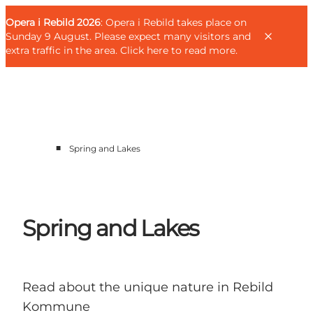
English
Guest
Danish
Corporate
Opera i Rebild 2026
Guest
: Opera i Rebild takes place on
Deutsch
Sunday 9 August. Please expect many visitors and
extra traffic in the area.
Click here to read more
.
■
Spring and Lakes
Families
Couples
Explorers
Active Lifestyle
Spring and Lakes
CALENDAR & EVENTS
MAPS & DIRECTIONS
PLAN YOUR TRIP
Read about the unique nature in Rebild
Kommune