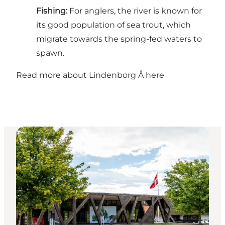
Fishing:
For anglers, the river is known for
its good population of sea trout, which
migrate towards the spring-fed waters to
spawn.
Read more about Lindenborg Å here