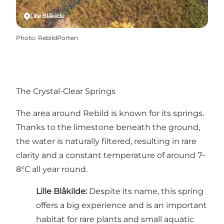
Lille Blåkilde
Photo
:
RebildPorten
The Crystal-Clear Springs
The area around Rebild is known for its springs.
Thanks to the limestone beneath the ground,
the water is naturally filtered, resulting in rare
clarity and a constant temperature of around 7–
8°C all year round.
Lille Blåkilde
:
Despite its name, this spring
offers a big experience and is an important
habitat for rare plants and small aquatic