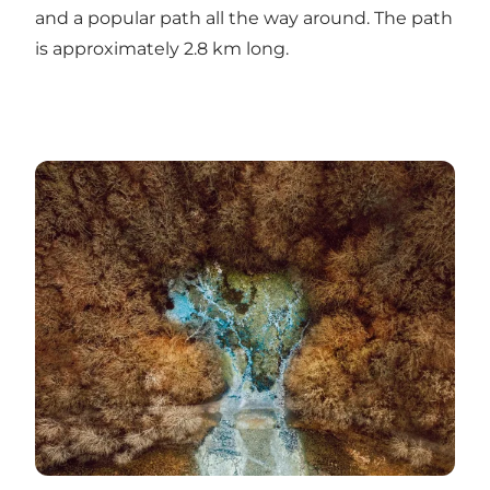
and a popular path all the way around. The path
is approximately 2.8 km long.