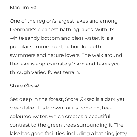
Madum Sø
One of the region’s largest lakes and among
Denmark’s cleanest bathing lakes. With its
white sandy bottom and clear water, it is a
popular summer destination for both
swimmers and nature lovers. The walk around
the lake is approximately 7 km and takes you
through varied forest terrain.
Store Økssø
Set deep in the forest, Store Økssø is a dark yet
clean lake. It is known for its iron-rich, tea-
coloured water, which creates a beautiful
contrast to the green trees surrounding it. The
lake has good facilities, including a bathing jetty