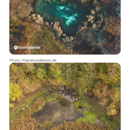
Store Blåkilde
Photo
:
Plakatsnedkeren.dk