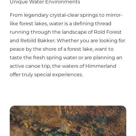
Unique Water Environments
From legendary crystal-clear springs to mirror-
like forest lakes, water is a defining thread
running through the landscape of Rold Forest
and Rebild Bakker. Whether you are looking for
peace by the shore of a forest lake, want to
taste the fresh spring water or are planning an
active canoe trip, the waters of Himmerland
offer truly special experiences.