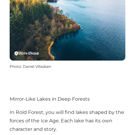
Store Økssø
Photo
:
Daniel Villadsen
Mirror-Like Lakes in Deep Forests
In Rold Forest, you will find lakes shaped by the
forces of the Ice Age. Each lake has its own
character and story.