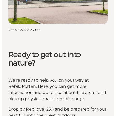
Photo
:
RebildPorten
Ready to get out into
nature?
We’re ready to help you on your way at
RebildPorten. Here, you can get more
information and guidance about the area – and
pick up physical maps free of charge.
Drop by Rebildvej 25A and be prepared for your
next trip into the great outdoors.