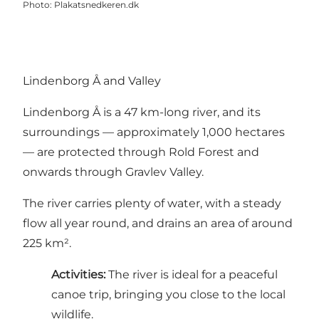
Photo
:
Plakatsnedkeren.dk
Lindenborg Å and Valley
Lindenborg Å is a 47 km-long river, and its
surroundings — approximately 1,000 hectares
— are protected through Rold Forest and
onwards through Gravlev Valley.
The river carries plenty of water, with a steady
flow all year round, and drains an area of around
225 km².
Activities:
The river is ideal for a peaceful
canoe trip, bringing you close to the local
wildlife.