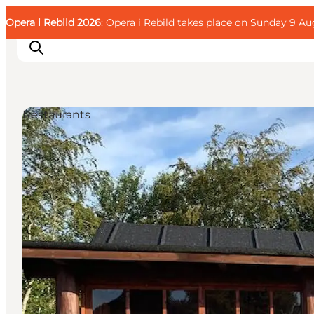
English
Guest
Danish
Corporate
Opera i Rebild 2026
Guest
: Opera i Rebild takes place on Sunday 9 Aug
Deutsch
Restaurants
Families
Couples
Explorers
Active Lifestyle
CALENDAR & EVENTS
MAPS & DIRECTIONS
PLAN YOUR TRIP