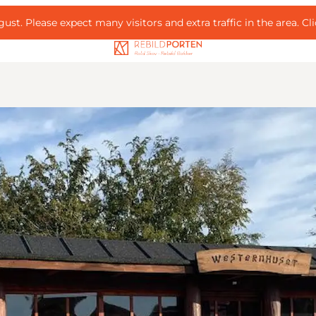
ust. Please expect many visitors and extra traffic in the area.
Cl