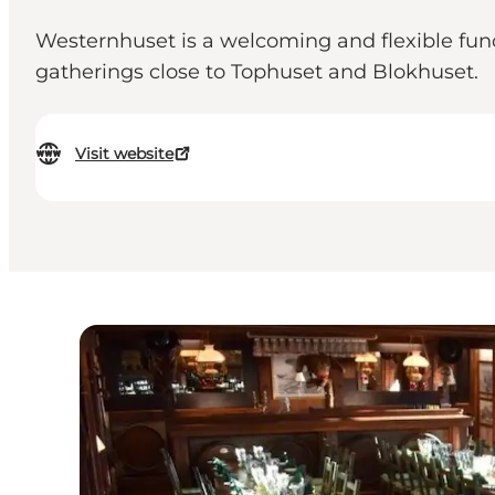
Westernhuset is a welcoming and flexible functi
gatherings close to Tophuset and Blokhuset.
Visit website