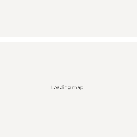
Loading map...