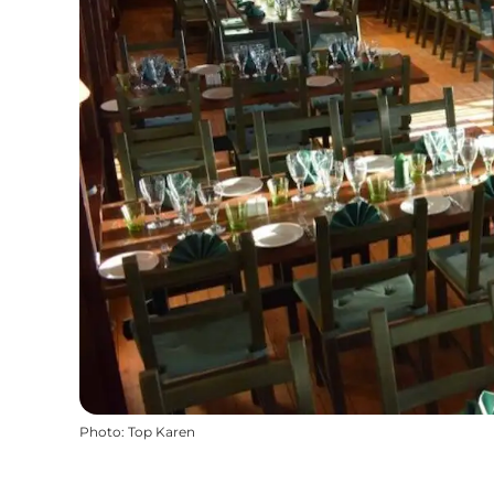
Photo
:
Top Karen