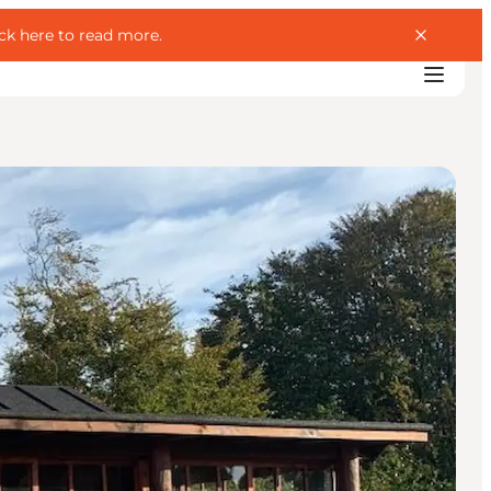
ick here to read more
.