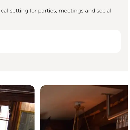
cal setting for parties, meetings and social