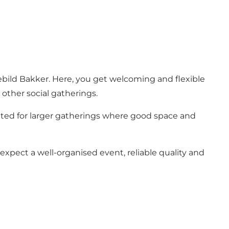
Rebild Bakker. Here, you get welcoming and flexible
other social gatherings.
ted for larger gatherings where good space and
xpect a well-organised event, reliable quality and