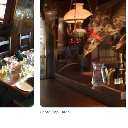
Photo
:
Top Karen