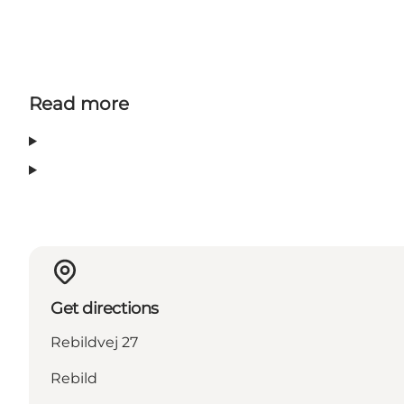
Read more
Get directions
Rebildvej 27
Rebild