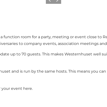
Previous slide
Next slide
r a function room for a party, meeting or event close to 
iversaries to company events, association meetings and 
te up to 70 guests. This makes Westernhuset well sui
set and is run by the same hosts. This means you can e
r your event
here
.