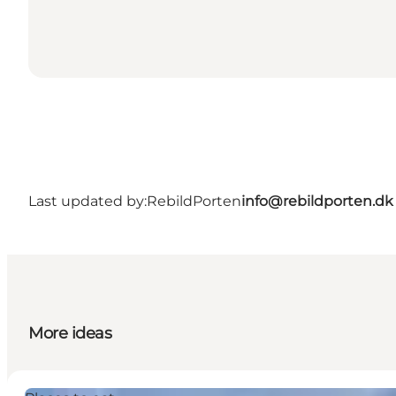
Last updated by:
RebildPorten
info@rebildporten.dk
More ideas