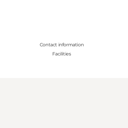
Contact information
Facilities