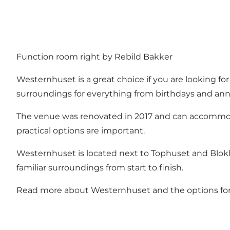
Function room right by Rebild Bakker
Westernhuset is a great choice if you are looking fo
surroundings for everything from birthdays and ann
The venue was renovated in 2017 and can accommoda
practical options are important.
Westernhuset is located next to Tophuset and Blokhu
familiar surroundings from start to finish.
Read more about Westernhuset and the options fo