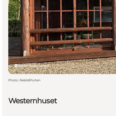
Rebild, North Jutland
Photo
:
RebildPorten
Westernhuset