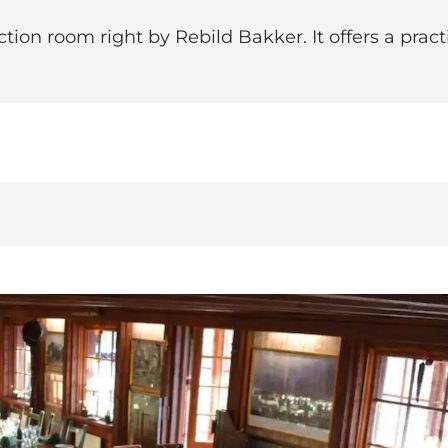
on room right by Rebild Bakker. It offers a practi