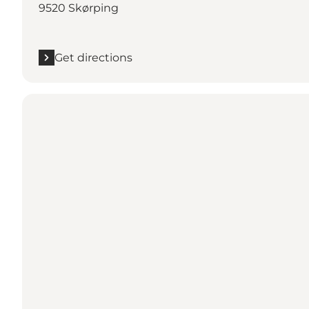
9520 Skørping
Get directions