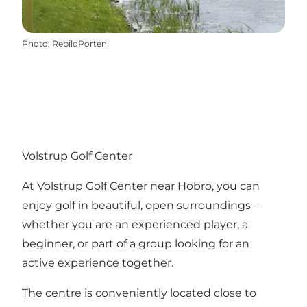
Photo
:
RebildPorten
Volstrup Golf Center
At Volstrup Golf Center near Hobro, you can
enjoy golf in beautiful, open surroundings –
whether you are an experienced player, a
beginner, or part of a group looking for an
active experience together.
The centre is conveniently located close to