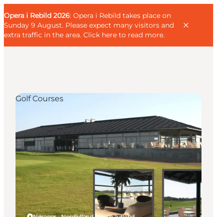
English
Guest
Danish
Corporate
Opera i Rebild 2026
Guest
: Opera i Rebild takes place on
Deutsch
Sunday 9 August. Please expect many visitors and
extra traffic in the area.
Click here to read more
.
Golf Courses
Families
Couples
Explorers
Active Lifestyle
CALENDAR & EVENTS
MAPS & DIRECTIONS
PLAN YOUR TRIP
Nørager - Nordjylland, North Jutland