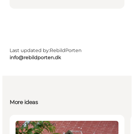
Last updated by:
RebildPorten
info@rebildporten.dk
More ideas
Accommodation