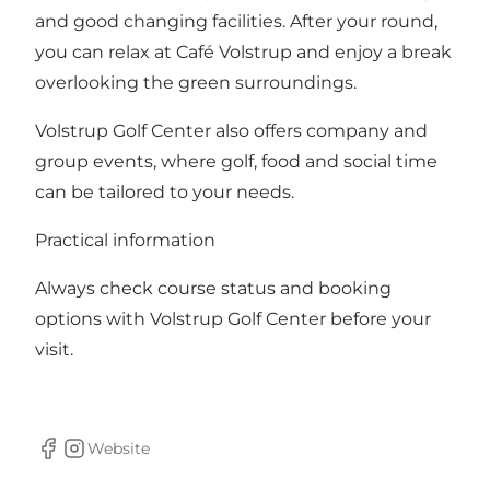
and good changing facilities. After your round,
you can relax at Café Volstrup and enjoy a break
overlooking the green surroundings.
Volstrup Golf Center also offers company and
group events, where golf, food and social time
can be tailored to your needs.
Practical information
Always check course status and booking
options with Volstrup Golf Center before your
visit.
Website
Facebook
Instagram