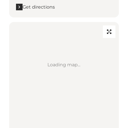
Get directions
Loading map...