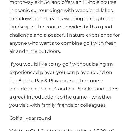
motorway exit 34 and offers an 18-hole course
in scenic surroundings with woodland, lakes,
meadows and streams winding through the
landscape. The course provides both a good
challenge and a peaceful nature experience for
anyone who wants to combine golf with fresh
air and time outdoors.
If you would like to try golf without being an
experienced player, you can play a round on
the 9-hole Pay & Play course. The course
includes par-3, par-4 and par-5 holes and offers
a great introduction to the game – whether
you visit with family, friends or colleagues.
Golf all year round
Volstrup Golf Center also has a large 1,000 m²