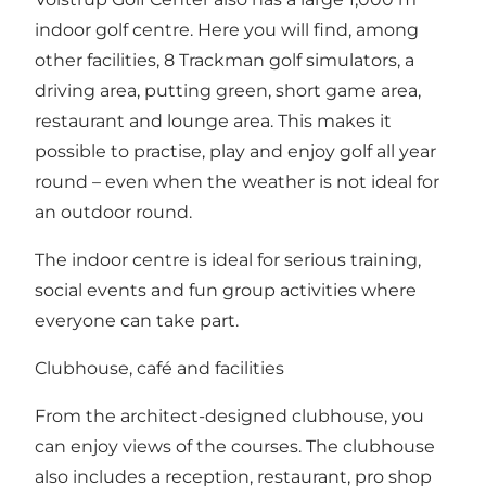
indoor golf centre. Here you will find, among
other facilities, 8 Trackman golf simulators, a
driving area, putting green, short game area,
restaurant and lounge area. This makes it
possible to practise, play and enjoy golf all year
round – even when the weather is not ideal for
an outdoor round.
The indoor centre is ideal for serious training,
social events and fun group activities where
everyone can take part.
Clubhouse, café and facilities
From the architect-designed clubhouse, you
can enjoy views of the courses. The clubhouse
also includes a reception, restaurant, pro shop