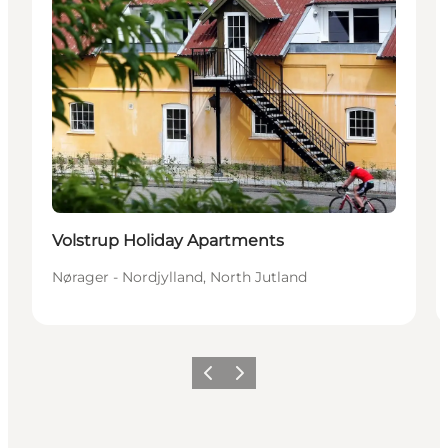
Volstrup Holiday Apartments
Nørager - Nordjylland, North Jutland
Previous slide
Next slide