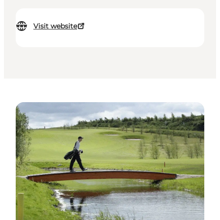
Visit website