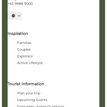
+45 9988 9000
Select language
Inspiration
Families
Couples
Explorers
Active Lifestyle
Tourist Information
Plan your trip
Upcoming Events
Frequently Asked Questions