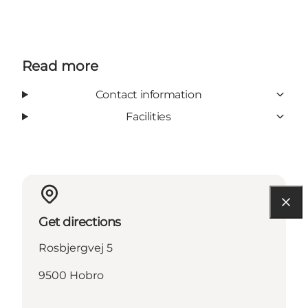
Read more
Contact information
Facilities
Get directions
Rosbjergvej 5
9500 Hobro