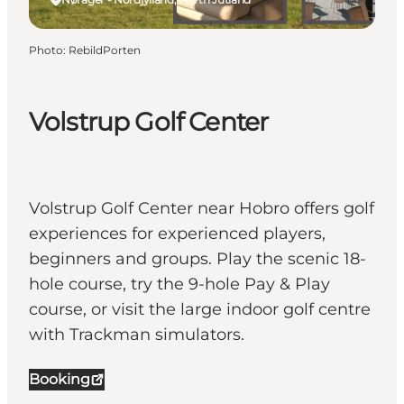
Photo
:
RebildPorten
Volstrup Golf Center
Volstrup Golf Center near Hobro offers golf
experiences for experienced players,
beginners and groups. Play the scenic 18-
hole course, try the 9-hole Pay & Play
course, or visit the large indoor golf centre
with Trackman simulators.
Booking