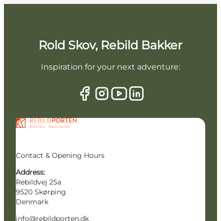
Rold Skov, Rebild Bakker
Inspiration for your next adventure:
Contact & Opening Hours
Address:
Rebildvej 25a
9520 Skørping
Denmark
info@rebildporten.dk