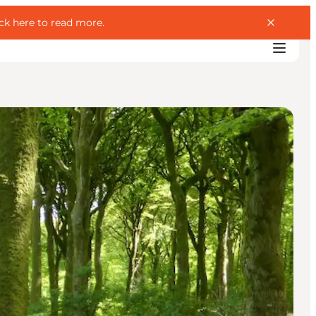
ick here to read more
.