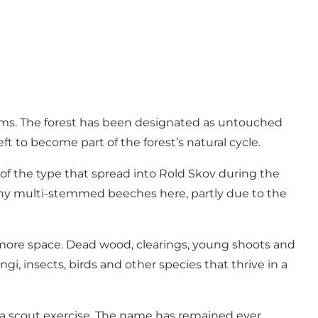
erms. The forest has been designated as untouched
ft to become part of the forest’s natural cycle.
s of the type that spread into Rold Skov during the
many multi-stemmed beeches here, partly due to the
n more space. Dead wood, clearings, young shoots and
gi, insects, birds and other species that thrive in a
 a scout exercise. The name has remained ever