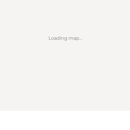
Loading map...