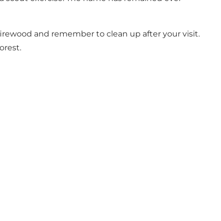
 firewood and remember to clean up after your visit.
orest.