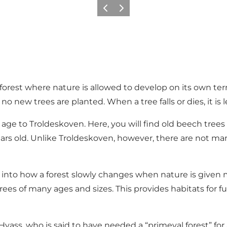
Previous slide
Next slide
 forest where nature is allowed to develop on its own t
new trees are planted. When a tree falls or dies, it is le
n age to Troldeskoven. Here, you will find old beech tree
ears old. Unlike Troldeskoven, however, there are not 
t into how a forest slowly changes when nature is give
ees of many ages and sizes. This provides habitats for fun
ass, who is said to have needed a “primeval forest” for