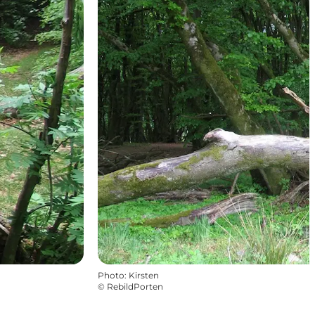
Photo
:
Kirsten
©
RebildPorten