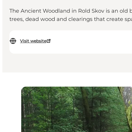
The Ancient Woodland in Rold Skov is an old b
trees, dead wood and clearings that create spac
Visit website