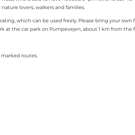
 nature lovers, walkers and families.
 seating, which can be used freely. Please bring your own
ark at the car park on Pumpevejen, about 1 km from the f
o marked routes.