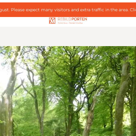
ust. Please expect many visitors and extra traffic in the area.
Cl