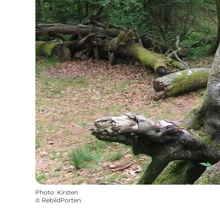
Photo
:
Kirsten
©
RebildPorten