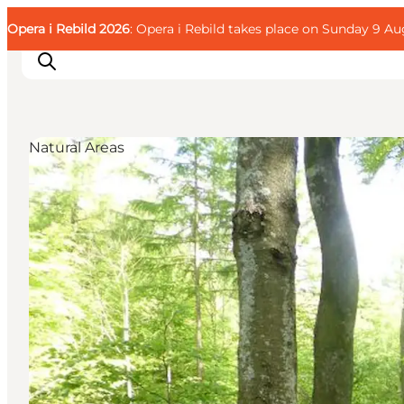
English
Guest
Danish
Corporate
Opera i Rebild 2026
Guest
: Opera i Rebild takes place on Sunday 9 Aug
Deutsch
Natural Areas
Families
Couples
Explorers
Active Lifestyle
CALENDAR & EVENTS
MAPS & DIRECTIONS
PLAN YOUR TRIP