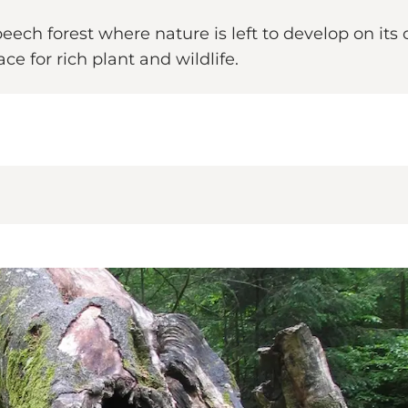
eech forest where nature is left to develop on i
e for rich plant and wildlife.