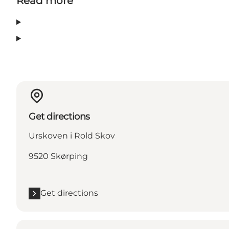
Read more
Get directions
Urskoven i Rold Skov
9520 Skørping
Get directions