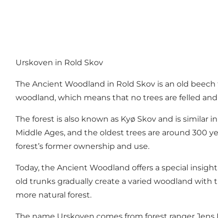
Urskoven in Rold Skov
The Ancient Woodland in
Rold Skov
is an old beech
woodland, which means that no trees are felled and no 
The forest is also known as Kyø Skov and is similar i
Middle Ages, and the oldest trees are around 300 y
forest’s former ownership and use.
Today, the Ancient Woodland offers a special insigh
old trunks gradually create a varied woodland with tr
more natural forest.
The name Urskoven comes from forest ranger Jens Hv