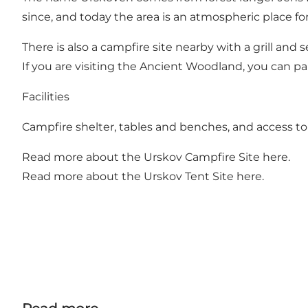
since, and today the area is an atmospheric place for
There is also a campfire site nearby with a grill and
If you are visiting the Ancient Woodland, you can p
Facilities
Campfire shelter, tables and benches, and access t
Read more about the Urskov Campfire Site
here
.
Read more about the Urskov Tent Site
here
.