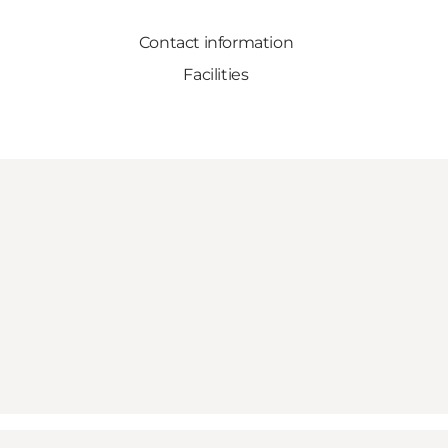
Contact information
Facilities