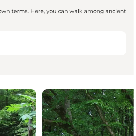
ts own terms. Here, you can walk among ancient