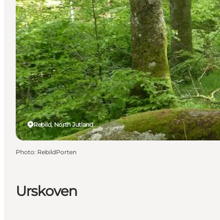
Rebild, North Jutland
Photo
:
RebildPorten
Urskoven