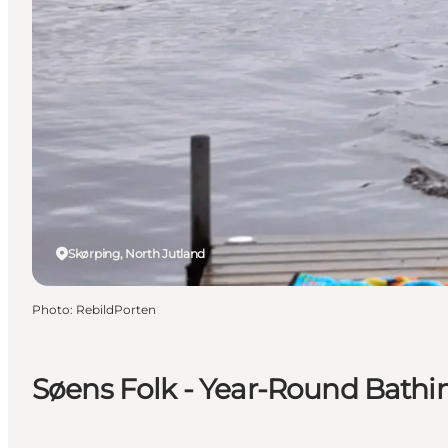
Skørping, North Jutland
Photo
:
RebildPorten
Søens Folk - Year-Round Bathi