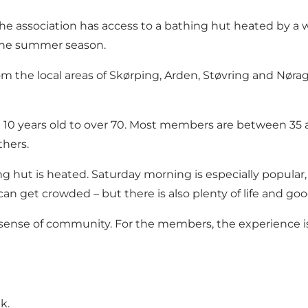
, the association has access to a bathing hut heated by 
 the summer season.
m the local areas of Skørping, Arden, Støvring and Nøra
10 years old to over 70. Most members are between 35 a
thers.
 hut is heated. Saturday morning is especially popular
can get crowded – but there is also plenty of life and g
 sense of community. For the members, the experience is 
lk
.