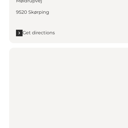
Møldrupvej
9520 Skørping
Get directions