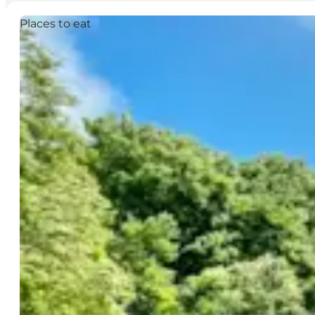
Places to eat