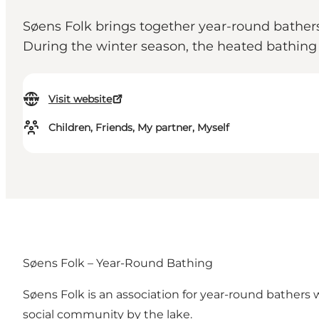
Søens Folk brings together year-round bather
During the winter season, the heated bathing h
Visit website
Children, Friends, My partner, Myself
Søens Folk – Year-Round Bathing
Søens Folk is an association for year-round bathers
social community by the lake.