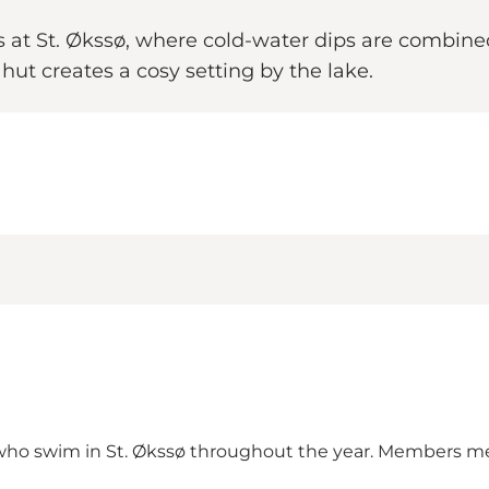
s at St. Økssø, where cold-water dips are combin
ut creates a cosy setting by the lake.
 who swim in
St. Økssø
throughout the year. Members mee