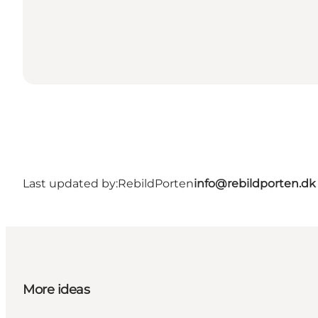
Last updated by:
RebildPorten
info@rebildporten.dk
More ideas