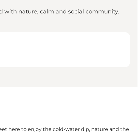
ed with nature, calm and social community.
t here to enjoy the cold-water dip, nature and the