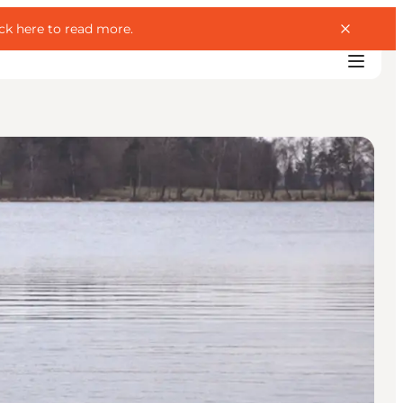
ick here to read more
.