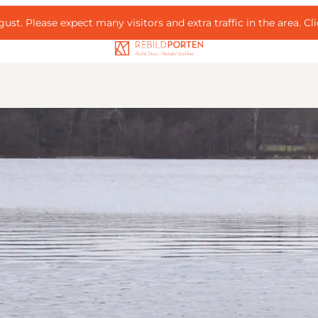
ust. Please expect many visitors and extra traffic in the area.
Cl