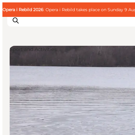
English
Guest
Danish
Corporate
Opera i Rebild 2026
Guest
: Opera i Rebild takes place on Sunday 9 Aug
Deutsch
Sport and Activities
Families
Couples
Explorers
Active Lifestyle
CALENDAR & EVENTS
MAPS & DIRECTIONS
PLAN YOUR TRIP