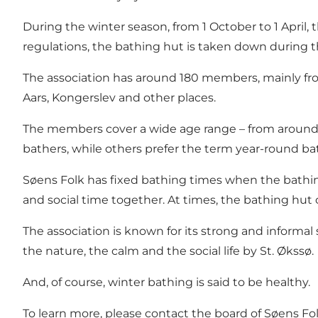
During the winter season, from 1 October to 1 April
regulations, the bathing hut is taken down during
The association has around 180 members, mainly fro
Aars, Kongerslev and other places.
The members cover a wide age range – from around 
bathers, while others prefer the term year-round ba
Søens Folk has
fixed bathing times
when the bathing
and social time together. At times, the bathing hut 
The association is known for its strong and informal
the nature, the calm and the social life by St. Økssø.
And, of course, winter bathing is said to be healthy.
To learn more, please
contact the board of Søens Fo