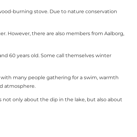
a wood-burning stove. Due to nature conservation
ger. However, there are also members from Aalborg,
nd 60 years old. Some call themselves winter
, with many people gathering for a swim, warmth
ood atmosphere.
not only about the dip in the lake, but also about