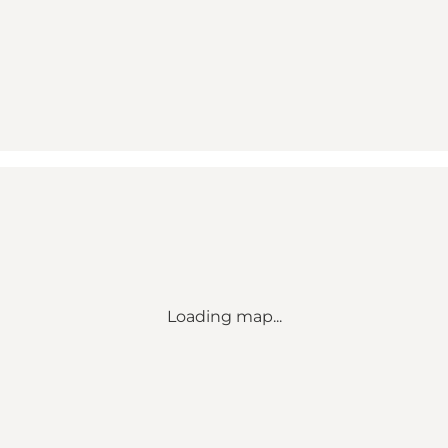
Loading map...