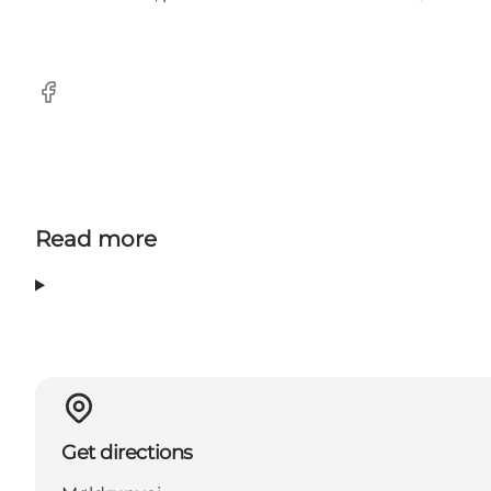
Facebook
Read more
Get directions