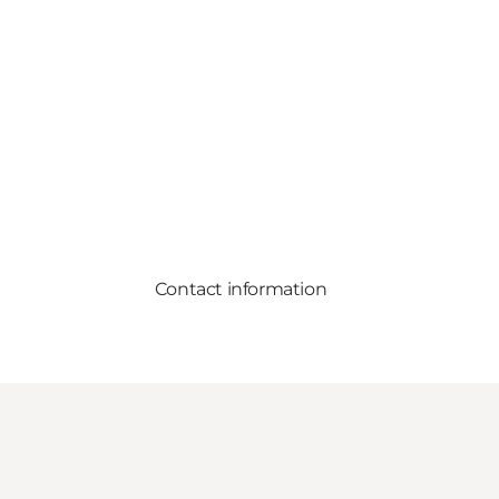
Contact information