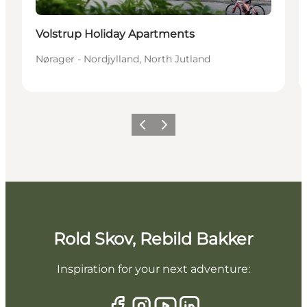
Volstrup Holiday Apartments
Nørager - Nordjylland, North Jutland
Previous slide
Next slide
Rold Skov, Rebild Bakker
Inspiration for your next adventure: