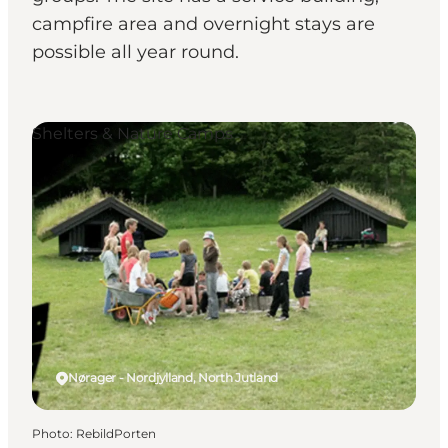
campfire area and overnight stays are
possible all year round.
Shelters & Nature Camps
Nørager - Nordjylland, North Jutland
Photo
:
RebildPorten