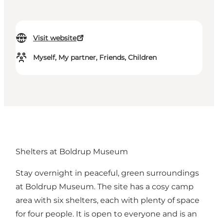
Visit website
Myself, My partner, Friends, Children
Shelters at Boldrup Museum
Stay overnight in peaceful, green surroundings
at Boldrup Museum. The site has a cosy camp
area with six shelters, each with plenty of space
for four people. It is open to everyone and is an