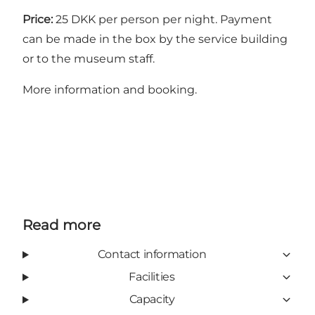
Price:
25 DKK per person per night. Payment
can be made in the box by the service building
or to the museum staff.
More information and booking
.
Read more
Contact information
Facilities
Capacity