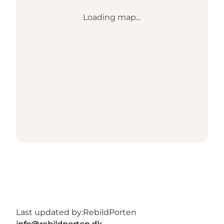
Loading map...
Last updated by:
RebildPorten