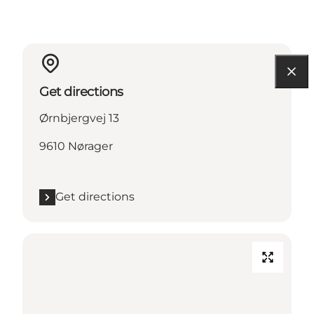
Get directions
Ørnbjergvej 13
9610 Nørager
Get directions