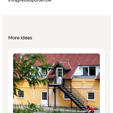
info@rebildporten.dk
More ideas
Accommodation