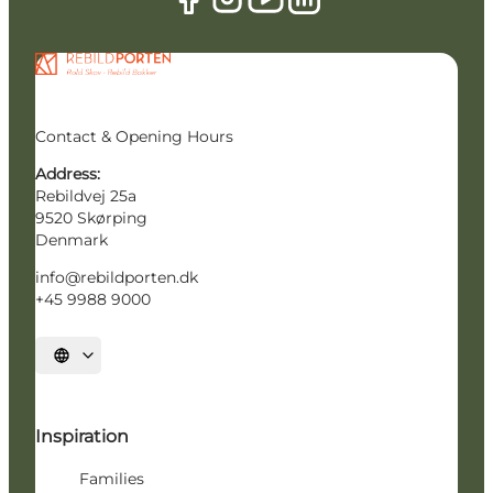
Contact & Opening Hours
Address:
Rebildvej 25a
9520 Skørping
Denmark
info@rebildporten.dk
+45 9988 9000
Select language
Inspiration
Families