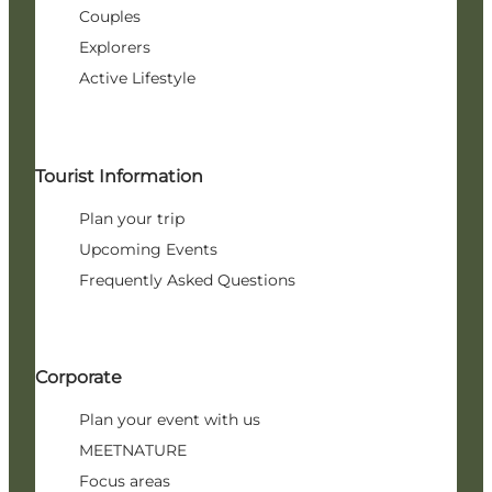
Couples
Explorers
Active Lifestyle
Tourist Information
Plan your trip
Upcoming Events
Frequently Asked Questions
Corporate
Plan your event with us
MEETNATURE
Focus areas