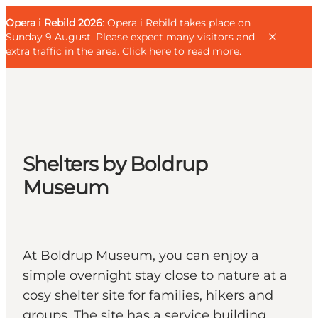
English
Guest
Danish
Corporate
Opera i Rebild 2026
Guest
: Opera i Rebild takes place on
Deutsch
Sunday 9 August. Please expect many visitors and
extra traffic in the area.
Click here to read more
.
Families
Shelters by Boldrup
Couples
Museum
Explorers
Active Lifestyle
CALENDAR & EVENTS
MAPS & DIRECTIONS
At Boldrup Museum, you can enjoy a
PLAN YOUR TRIP
simple overnight stay close to nature at a
cosy shelter site for families, hikers and
groups. The site has a service building,