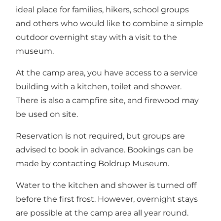
ideal place for families, hikers, school groups
and others who would like to combine a simple
outdoor overnight stay with a visit to the
museum.
At the camp area, you have access to a service
building with a kitchen, toilet and shower.
There is also a campfire site, and firewood may
be used on site.
Reservation is not required, but groups are
advised to book in advance. Bookings can be
made by contacting Boldrup Museum.
Water to the kitchen and shower is turned off
before the first frost. However, overnight stays
are possible at the camp area all year round.