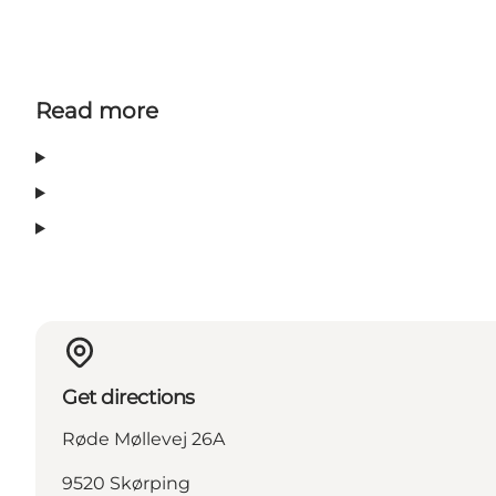
Read more
Get directions
Røde Møllevej 26A
9520 Skørping