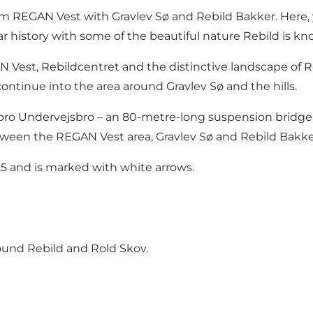
 REGAN Vest with Gravlev Sø and Rebild Bakker. Here, y
istory with some of the beautiful nature Rebild is kno
GAN Vest, Rebildcentret and the distinctive landscape of
ntinue into the area around Gravlev Sø and the hills.
bro Undervejsbro – an 80-metre-long suspension bridge
tween the REGAN Vest area, Gravlev Sø and Rebild Bakke
25 and is marked with white arrows.
ound Rebild and Rold Skov.