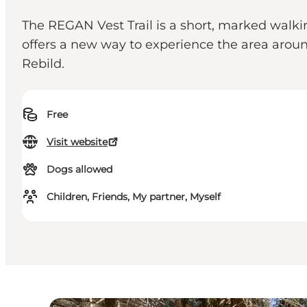
The REGAN Vest Trail is a short, marked wal
offers a new way to experience the area aroun
Rebild.
Free
Visit website
Dogs allowed
Children, Friends, My partner, Myself