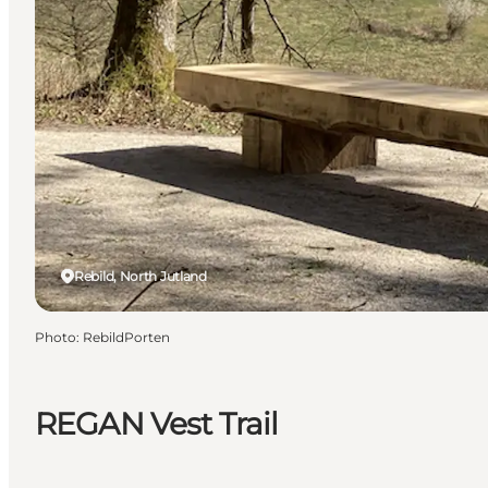
Rebild, North Jutland
Photo
:
RebildPorten
REGAN Vest Trail