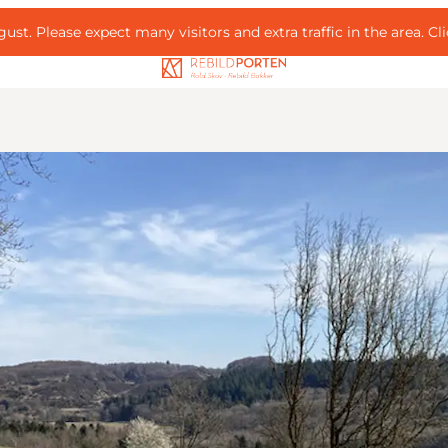
ust. Please expect many visitors and extra traffic in the area.
Cl