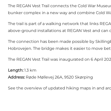
The REGAN Vest Trail connects the Cold War Museum
bunker complex in a new way and combine Cold War h
The trail is part of a walking network that links RE
above-ground installations at REGAN Vest and can co
The connection has been made possible by Skilling
Hobrovejen. The bridge makes it easier to move be
The REGAN Vest Trail was inaugurated on 6 April 20
Length:
1.3 km
Address:
Røde Møllevej 26A, 9520 Skørping
See the overview of updated hiking maps in and ar