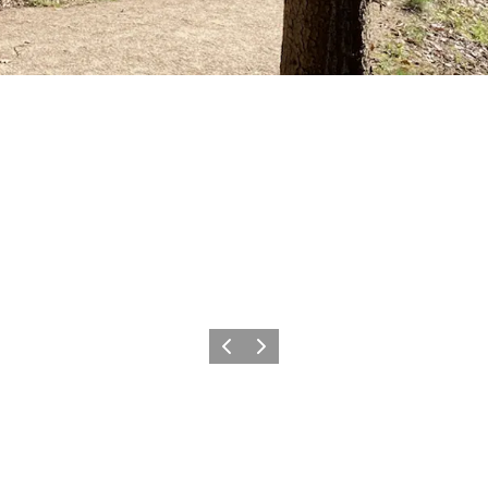
Previous slide
Next slide