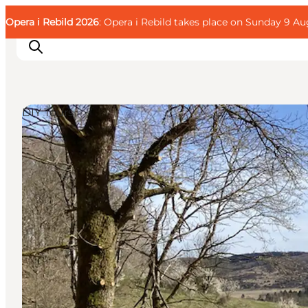
English
Guest
Danish
Corporate
Opera i Rebild 2026
Guest
: Opera i Rebild takes place on Sunday 9 Aug
Deutsch
DIY Tours
Families
Couples
Explorers
Active Lifestyle
CALENDAR & EVENTS
MAPS & DIRECTIONS
PLAN YOUR TRIP