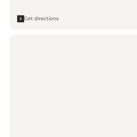
Get directions