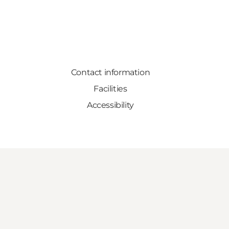
Contact information
Facilities
Accessibility