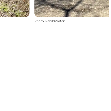
Photo
:
RebildPorten