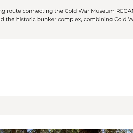
king route connecting the Cold War Museum REGAN 
d the historic bunker complex, combining Cold War