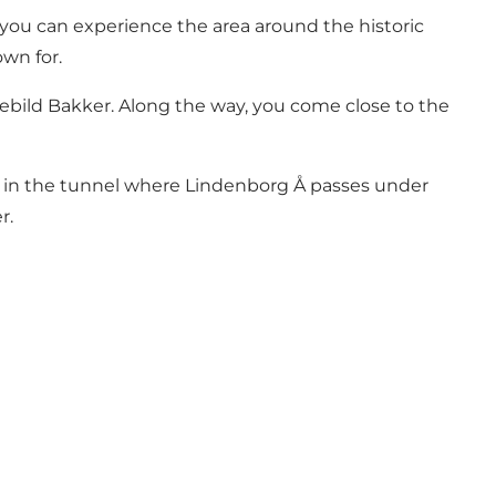
ou can experience the area around the historic
wn for.
 Rebild Bakker. Along the way, you come close to the
 in the tunnel where Lindenborg Å passes under
r.