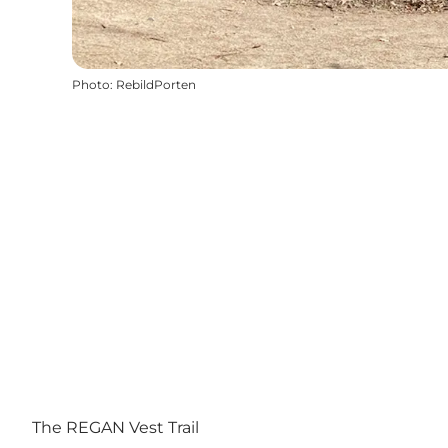
Photo
:
RebildPorten
The REGAN Vest Trail