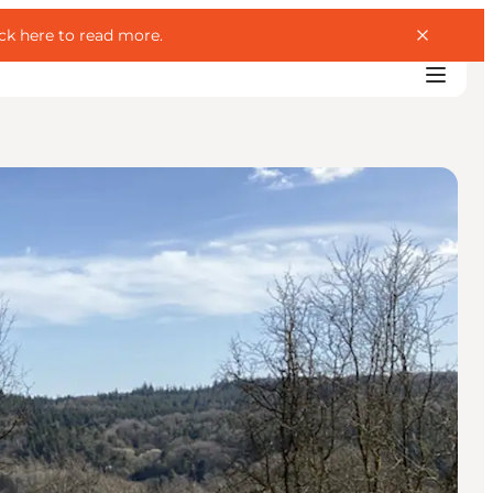
ick here to read more
.