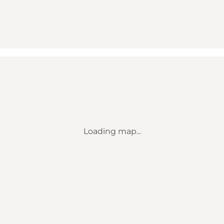
Loading map...