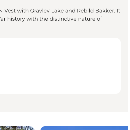
Vest with Gravlev Lake and Rebild Bakker. It
 history with the distinctive nature of