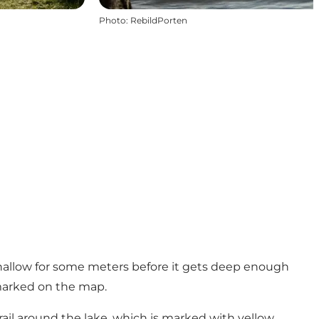
Photo
:
RebildPorten
s shallow for some meters before it gets deep enough
s marked on the map.
ail around the lake, which is marked with yellow