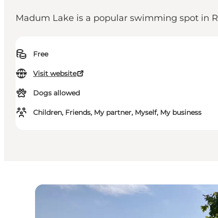
Madum Lake is a popular swimming spot in R
Free
Visit website
Dogs allowed
Children, Friends, My partner, Myself, My business