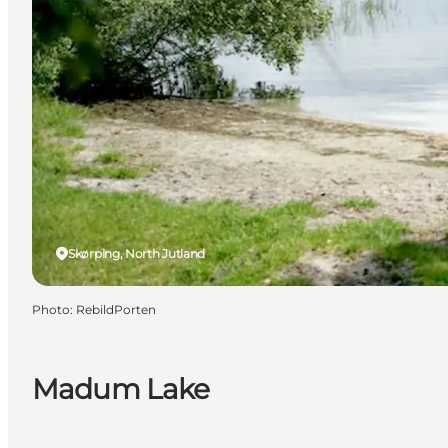
Skørping, North Jutland
Photo
:
RebildPorten
Madum Lake