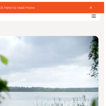
ick here to read more
.