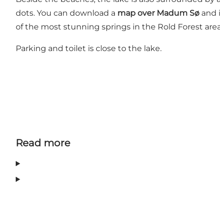
dots. You can download a
map over Madum Sø
and i
of the most stunning springs in the Rold Forest area. 
Parking and toilet is close to the lake.
Read more