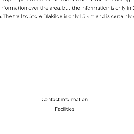
nformation over the area, but the information is only in
The trail to Store Blåkilde is only 1.5 km and is certainly
Contact information
Facilities