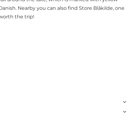
 Danish. Nearby you can also find
Store Blåkilde
, one
 worth the trip!