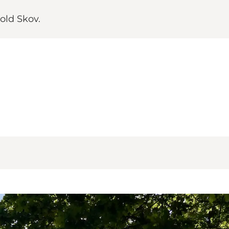
old Skov.