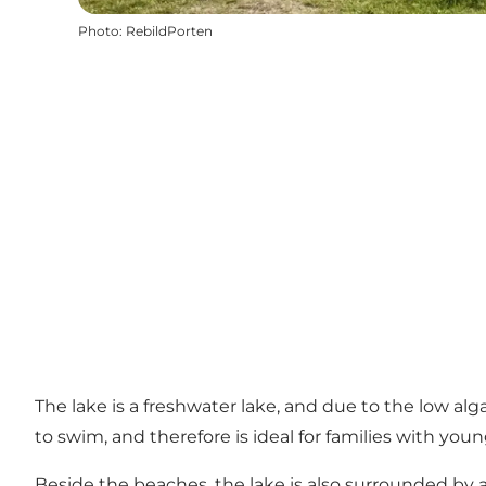
Photo
:
RebildPorten
The lake is a freshwater lake, and due to the low al
to swim, and therefore is ideal for families with y
Beside the beaches, the lake is also surrounded by 