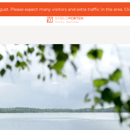
ust. Please expect many visitors and extra traffic in the area.
Cl