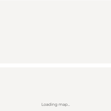
Loading map...