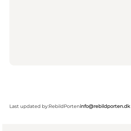
Last updated by:
RebildPorten
info@rebildporten.dk