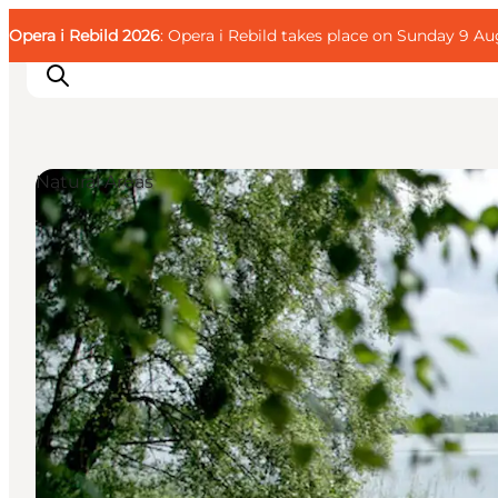
English
Guest
Danish
Corporate
Opera i Rebild 2026
Guest
: Opera i Rebild takes place on Sunday 9 Aug
Deutsch
Natural Areas
Families
Couples
Explorers
Active Lifestyle
CALENDAR & EVENTS
MAPS & DIRECTIONS
PLAN YOUR TRIP