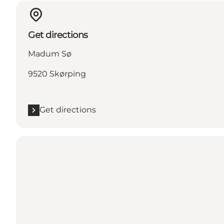
Get directions
Madum Sø
9520 Skørping
Get directions