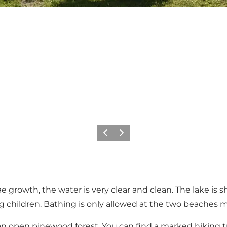
Previous slide
Next slide
gae growth, the water is very clear and clean. The lake i
oung children. Bathing is only allowed at the two beache
an open pinewood forest. You can find a marked hiking tr