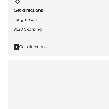
Get directions
Langmosen
9520 Skørping
Get directions