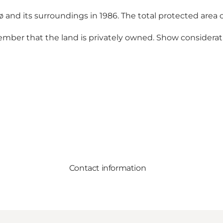
d its surroundings in 1986. The total protected area 
ember that the land is privately owned. Show considerati
Contact information