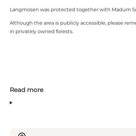
Langmosen was protected together with Madum Sø an
Although the area is publicly accessible, please rem
in privately owned forests.
Read more