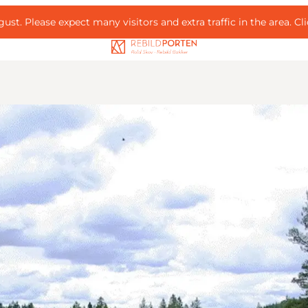
ust. Please expect many visitors and extra traffic in the area.
Cl