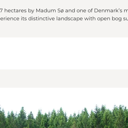
27 hectares by Madum Sø and one of Denmark’s m
rience its distinctive landscape with open bog su