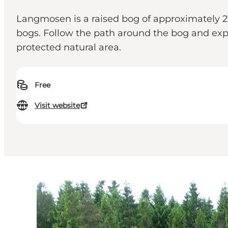
Langmosen is a raised bog of approximately 
bogs. Follow the path around the bog and expe
protected natural area.
Free
Visit website