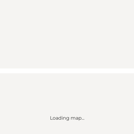
Loading map...