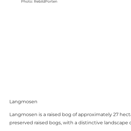
Photo
:
RebildPorten
Langmosen
Langmosen is a raised bog of approximately 27 hecta
preserved raised bogs, with a distinctive landscape 