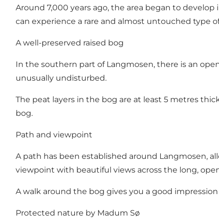
Around 7,000 years ago, the area began to develop 
can experience a rare and almost untouched type of
A well-preserved raised bog
In the southern part of Langmosen, there is an open 
unusually undisturbed.
The peat layers in the bog are at least 5 metres thic
bog.
Path and viewpoint
A path has been established around Langmosen, allow
viewpoint with beautiful views across the long, ope
A walk around the bog gives you a good impression 
Protected nature by Madum Sø