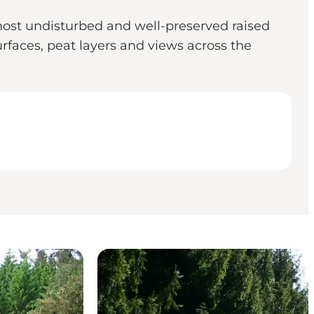
ost undisturbed and well-preserved raised
rfaces, peat layers and views across the