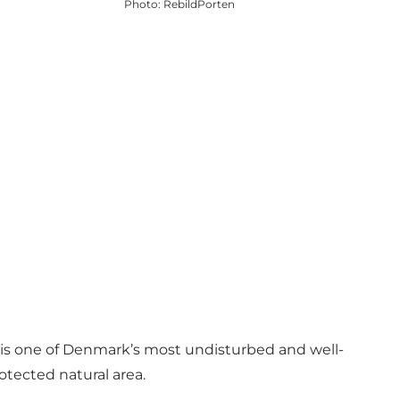
Photo
:
RebildPorten
t is one of Denmark’s most undisturbed and well-
otected natural area.