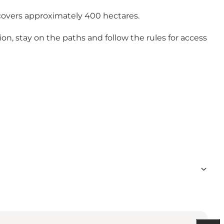
covers approximately 400 hectares.
on, stay on the paths and follow the rules for access