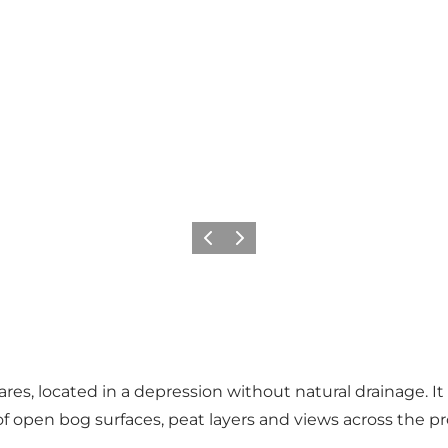
Previous slide
Next slide
res, located in a depression without natural drainage. I
of open bog surfaces, peat layers and views across the pr