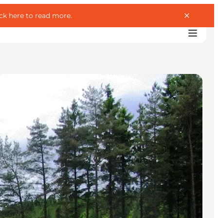
ick here to read more
.