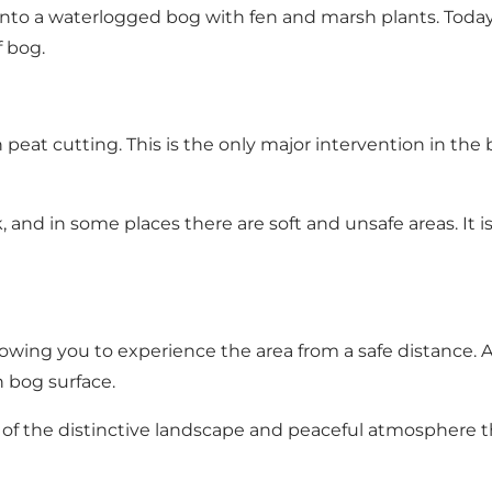
into a waterlogged bog with fen and marsh plants. Today
 bog.
peat cutting. This is the only major intervention in the 
k, and in some places there are soft and unsafe areas. It
ing you to experience the area from a safe distance. At
n bog surface.
of the distinctive landscape and peaceful atmosphere th