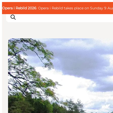
English
Guest
Danish
Corporate
Opera i Rebild 2026
Guest
: Opera i Rebild takes place on Sunday 9 Aug
Deutsch
Natural Areas
Families
Couples
Explorers
Active Lifestyle
CALENDAR & EVENTS
MAPS & DIRECTIONS
PLAN YOUR TRIP