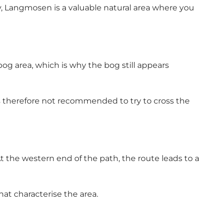
, Langmosen is a valuable natural area where you
bog area, which is why the bog still appears
 is therefore not recommended to try to cross the
 the western end of the path, the route leads to a
at characterise the area.