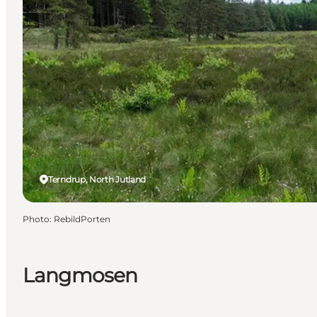
Terndrup, North Jutland
Photo
:
RebildPorten
Langmosen