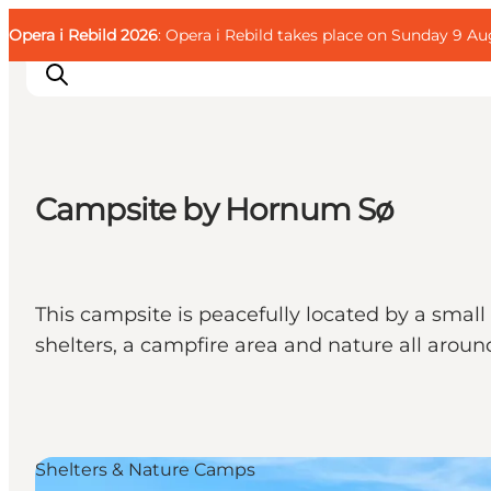
English
Guest
Danish
Corporate
Opera i Rebild 2026
Guest
: Opera i Rebild takes place on Sunday 9 Aug
Deutsch
Campsite by Hornum Sø
Families
Couples
Explorers
This campsite is peacefully located by a small 
Active Lifestyle
shelters, a campfire area and nature all aroun
CALENDAR & EVENTS
MAPS & DIRECTIONS
PLAN YOUR TRIP
Shelters & Nature Camps