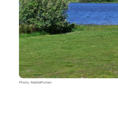
Photo
:
RebildPorten