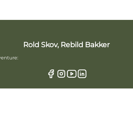
Rold Skov, Rebild Bakker
venture: