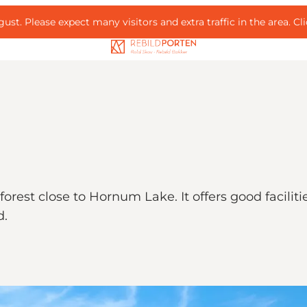
ust. Please expect many visitors and extra traffic in the area.
Cl
forest close to Hornum Lake. It offers good faciliti
d.