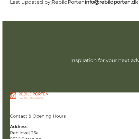
Last updated by:
RebildPorten
info@rebildporten.dk
Inspiration for your next ad
Contact & Opening Hours
Address:
Rebildvej 25a