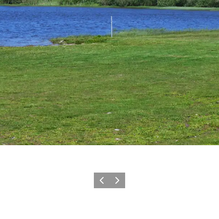
Previous slide
Next slide