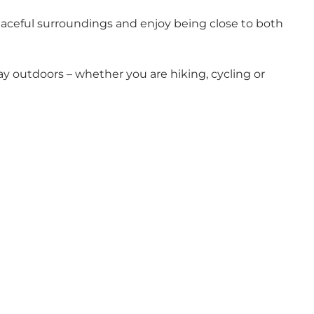
eaceful surroundings and enjoy being close to both
tay outdoors – whether you are hiking, cycling or