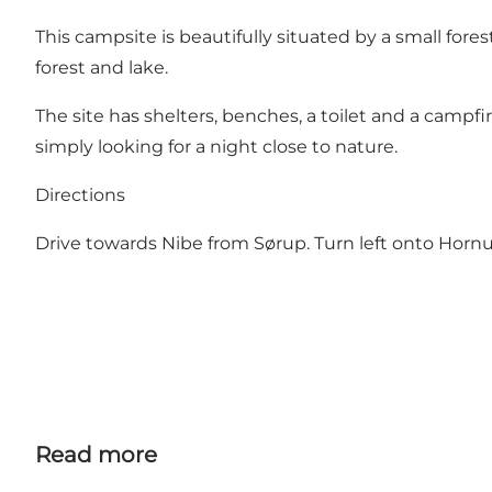
This campsite is beautifully situated by a small fores
forest and lake.
The site has shelters, benches, a toilet and a campfi
simply looking for a night close to nature.
Directions
Drive towards Nibe from Sørup. Turn left onto Horn
Read more