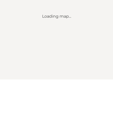
Loading map...