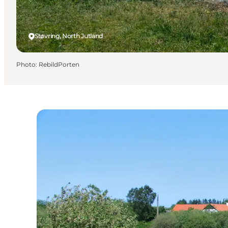
Støvring, North Jutland
Photo
:
RebildPorten