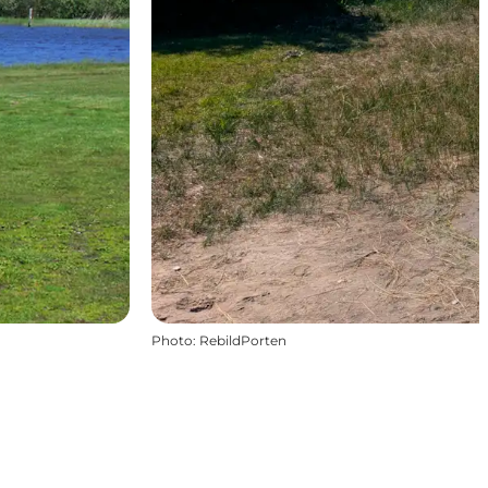
Photo
:
RebildPorten