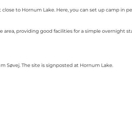
t close to
Hornum Lake
. Here, you can set up camp in p
re area, providing good facilities for a simple overnight s
um Søvej. The site is signposted at Hornum Lake.