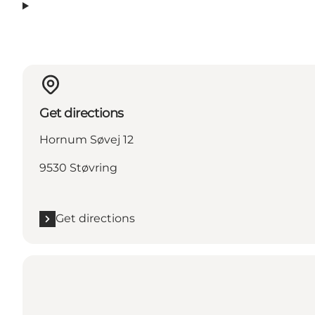
Get directions
Hornum Søvej 12
9530 Støvring
Get directions