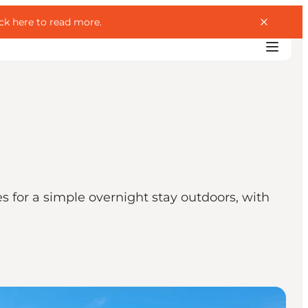
ick here to read more
.
es for a simple overnight stay outdoors, with