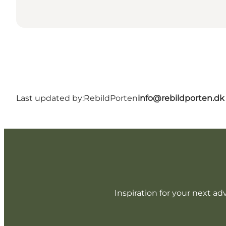
Last updated by:
RebildPorten
info@rebildporten.dk
Inspiration for your next ad