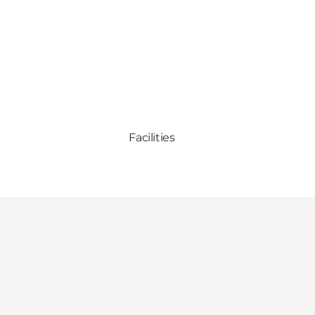
Facilities