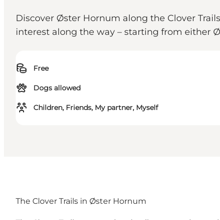
Discover Øster Hornum along the Clover Trails. 
interest along the way – starting from either
Free
Dogs allowed
Children, Friends, My partner, Myself
The Clover Trails in Øster Hornum