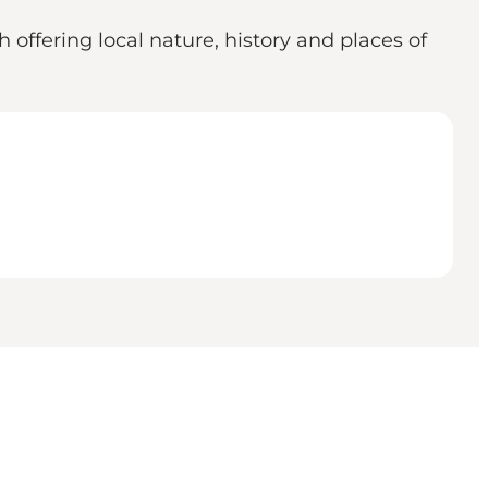
 offering local nature, history and places of