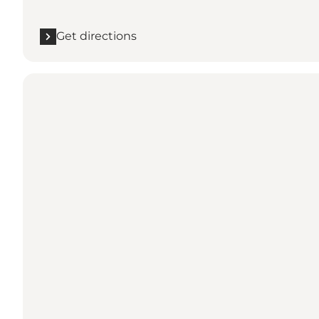
Get directions