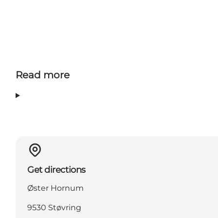
Read more
Get directions
Øster Hornum
9530 Støvring