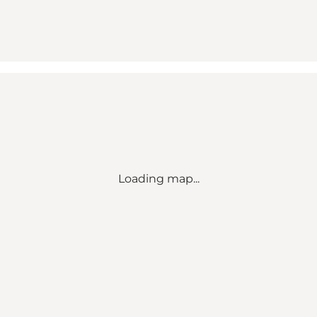
Loading map...