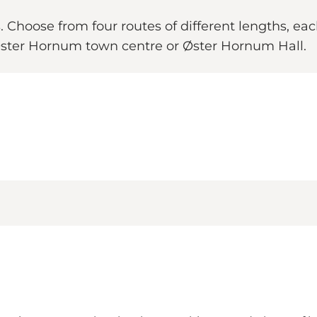
Choose from four routes of different lengths, each
 Øster Hornum town centre or Øster Hornum Hall.