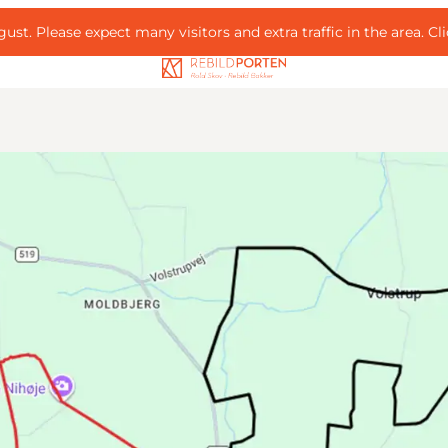
ust. Please expect many visitors and extra traffic in the area.
Cl