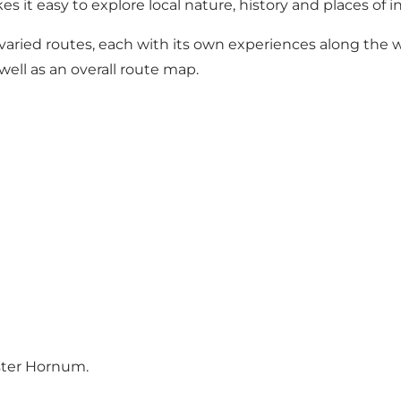
es it easy to explore local nature, history and places of i
varied routes, each with its own experiences along the wa
well as an overall route map.
Øster Hornum
.