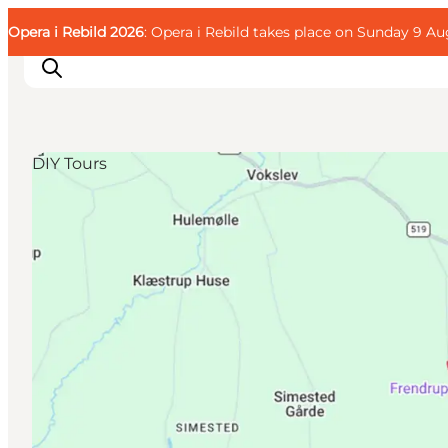
English
Guest
Danish
Corporate
Opera i Rebild 2026
Guest
: Opera i Rebild takes place on Sunday 9 Aug
Deutsch
DIY Tours
Families
Couples
Explorers
Active Lifestyle
CALENDAR & EVENTS
MAPS & DIRECTIONS
PLAN YOUR TRIP