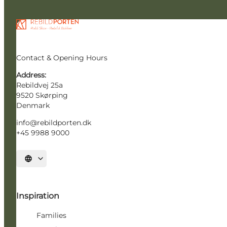
Contact & Opening Hours
Address:
Rebildvej 25a
9520 Skørping
Denmark
info@rebildporten.dk
+45 9988 9000
Select language
Inspiration
Families