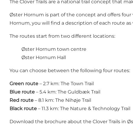
The Clover Trails are a national trail concept that mak
Øster Hornum is part of the concept and offers four 
Hornum, you will find a description of each route as 
The routes start from two different locations:
Øster Hornum town centre
Øster Hornum Hall
You can choose between the following four routes:
Green route
– 2.7 km: The Town Trail
Blue route
– 5.4 km: The Guldbæk Trail
Red route
– 8.1 km: The Nihøje Trail
Black route
– 11.3 km: The Nature & Technology Trail
Download the brochure about the Clover Trails in 