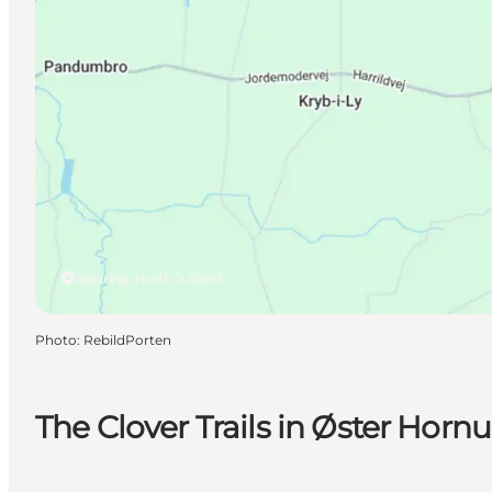
Støvring, North Jutland
Photo
:
RebildPorten
The Clover Trails in Øster Hor