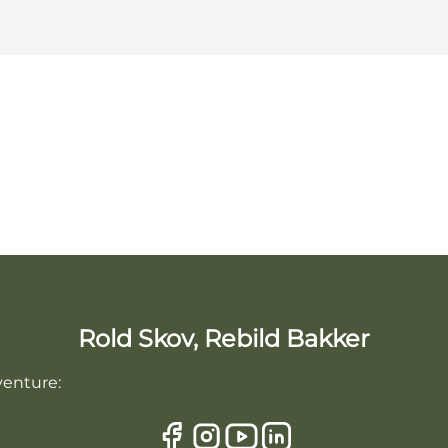
Rold Skov, Rebild Bakker
venture: