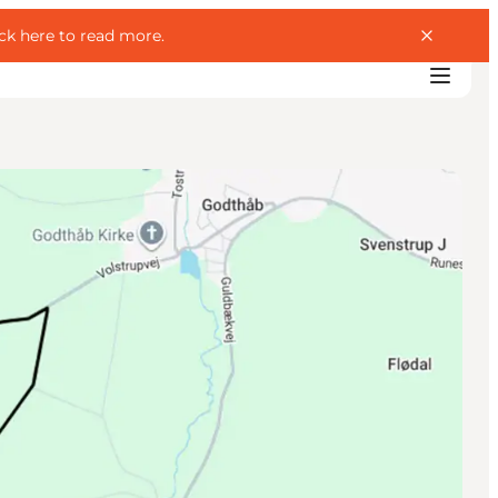
ick here to read more
.