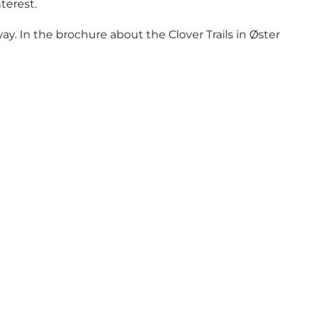
nterest.
y. In the brochure about the Clover Trails in Øster