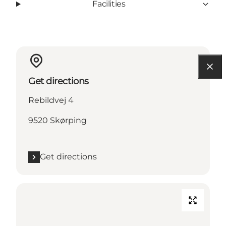
Facilities
Get directions
Rebildvej 4
9520 Skørping
Get directions