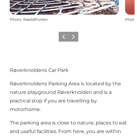
Photo
:
RebildPorten
Photo
Previous slide
Next slide
Røverknoldens Car Park
Røverknoldens Parking Area is located by
the
nature playground Røverknolden
and is a
practical stop if you are travelling by
motorhome.
The parking area is close to nature, places to eat
and useful facilities. From here, you are within