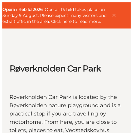
English
Guest
Danish
Corporate
Opera i Rebild 2026
Guest
: Opera i Rebild takes place on
Deutsch
Sunday 9 August. Please expect many visitors and
extra traffic in the area.
Click here to read more
.
Families
Røverknolden Car Park
Couples
Explorers
Active Lifestyle
Røverknolden Car Park is located by the
CALENDAR & EVENTS
Røverknolden nature playground and is a
MAPS & DIRECTIONS
practical stop if you are travelling by
PLAN YOUR TRIP
motorhome. From here, you are close to
toilets, places to eat, Vedstedskovhus