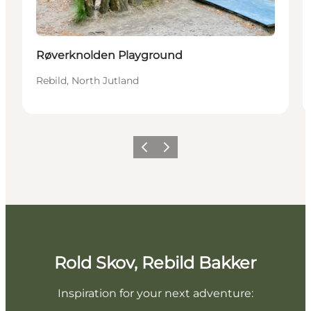
Røverknolden Playground
Rebild, North Jutland
Previous slide
Next slide
Rold Skov, Rebild Bakker
Inspiration for your next adventure: