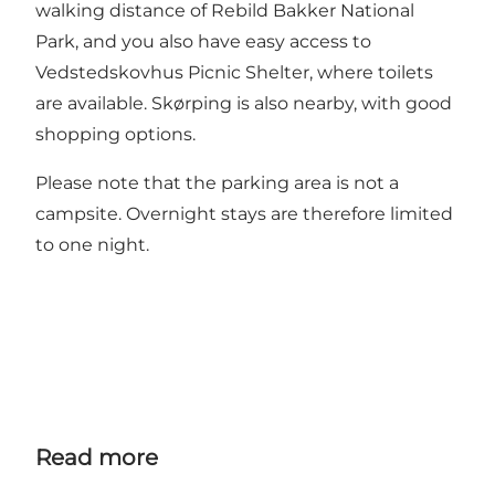
walking distance of
Rebild Bakker National
Park
, and you also have easy access to
Vedstedskovhus Picnic Shelter
, where toilets
are available. Skørping is also nearby, with good
shopping options.
Please note that the parking area is not a
campsite. Overnight stays are therefore limited
to one night.
Read more