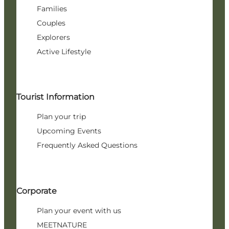
Families
Couples
Explorers
Active Lifestyle
Tourist Information
Plan your trip
Upcoming Events
Frequently Asked Questions
Corporate
Plan your event with us
MEETNATURE