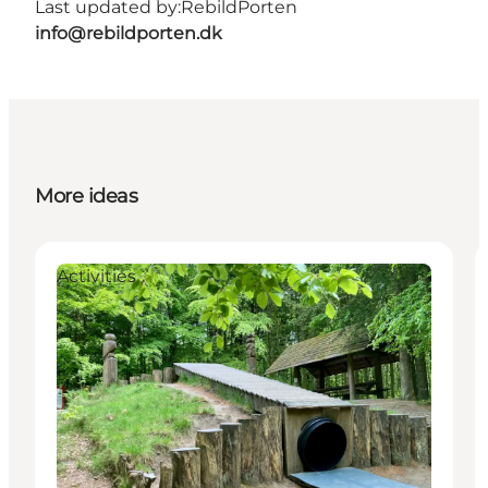
Last updated by:
RebildPorten
info@rebildporten.dk
More ideas
Activities