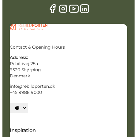
Contact & Opening Hours
Address:
Rebildvej 25a
9520 Skørping
Denmark
info@rebildporten.dk
+45 9988 9000
Select language
Inspiration