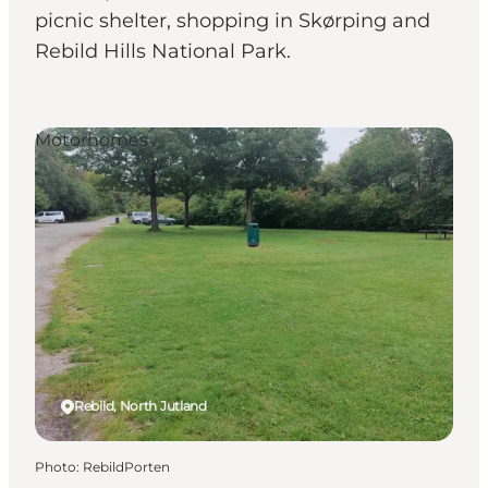
picnic shelter, shopping in Skørping and
Rebild Hills National Park.
Motorhomes
Rebild, North Jutland
Photo
:
RebildPorten