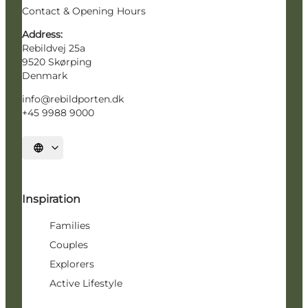
Contact & Opening Hours
Address:
Rebildvej 25a
9520 Skørping
Denmark
info@rebildporten.dk
+45 9988 9000
Select language
Inspiration
Families
Couples
Explorers
Active Lifestyle