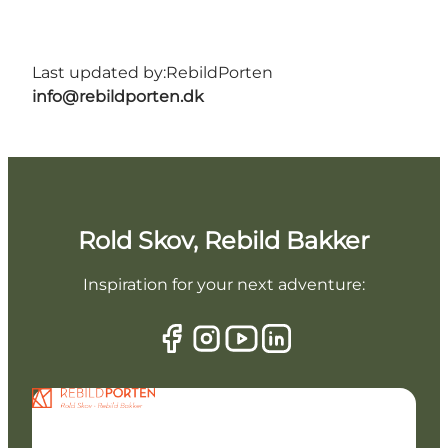
Last updated by:
RebildPorten
info@rebildporten.dk
Rold Skov, Rebild Bakker
Inspiration for your next adventure: