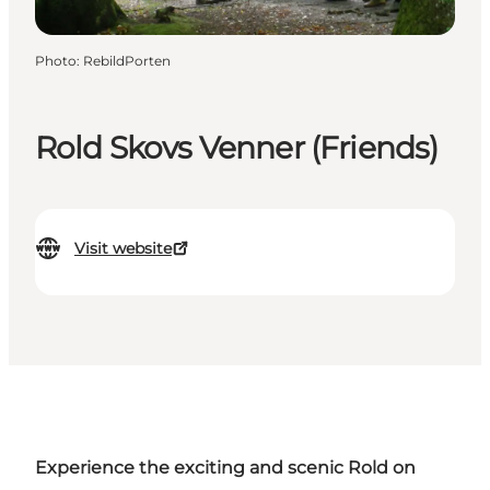
Photo
:
RebildPorten
Rold Skovs Venner (Friends)
Visit website
Experience the exciting and scenic Rold on