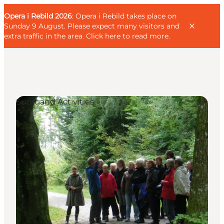
English
Guest
Danish
Corporate
Opera i Rebild 2026
Guest
: Opera i Rebild takes place on
Deutsch
Sunday 9 August. Please expect many visitors and
extra traffic in the area.
Click here to read more
.
Sport and Activities
Families
Couples
Explorers
Active Lifestyle
CALENDAR & EVENTS
MAPS & DIRECTIONS
PLAN YOUR TRIP