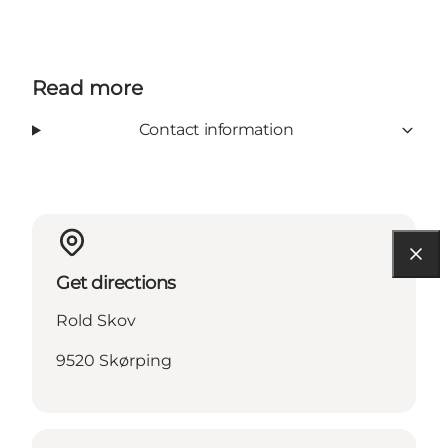
Read more
Contact information
Get directions
Rold Skov
9520 Skørping