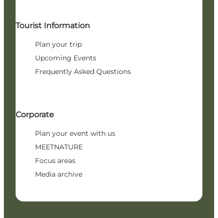
Tourist Information
Plan your trip
Upcoming Events
Frequently Asked Questions
Corporate
Plan your event with us
MEETNATURE
Focus areas
Media archive