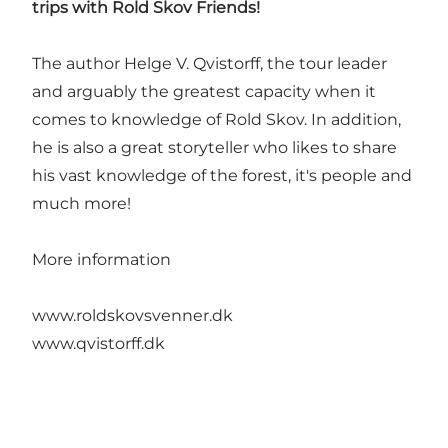
trips with Rold Skov Friends!
The author Helge V. Qvistorff, the tour leader
and arguably the greatest capacity when it
comes to knowledge of Rold Skov. In addition,
he is also a great storyteller who likes to share
his vast knowledge of the forest, it's people and
much more!
More information
www.roldskovsvenner.dk
www.qvistorff.dk