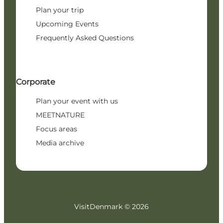
Plan your trip
Upcoming Events
Frequently Asked Questions
Corporate
Plan your event with us
MEETNATURE
Focus areas
Media archive
VisitDenmark ©
2026