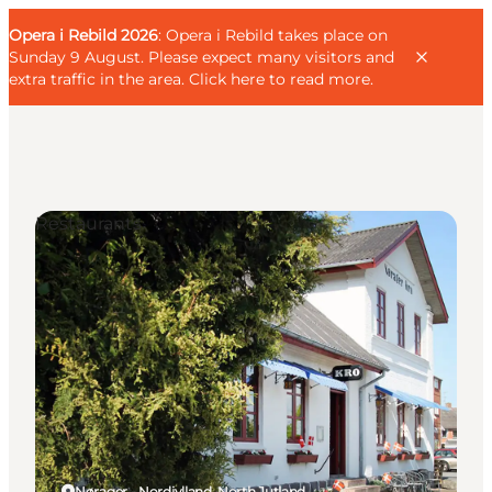
English
Guest
Danish
Corporate
Opera i Rebild 2026
Guest
: Opera i Rebild takes place on
Deutsch
Sunday 9 August. Please expect many visitors and
extra traffic in the area.
Click here to read more
.
Restaurants
Families
Couples
Explorers
Active Lifestyle
CALENDAR & EVENTS
MAPS & DIRECTIONS
PLAN YOUR TRIP
Nørager - Nordjylland, North Jutland