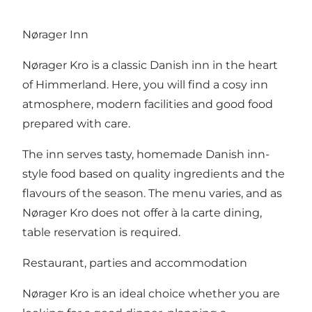
Nørager Inn
Nørager Kro is a classic Danish inn in the heart
of Himmerland. Here, you will find a cosy inn
atmosphere, modern facilities and good food
prepared with care.
The inn serves tasty, homemade Danish inn-
style food based on quality ingredients and the
flavours of the season. The menu varies, and as
Nørager Kro does not offer à la carte dining,
table reservation is required.
Restaurant, parties and accommodation
Nørager Kro is an ideal choice whether you are