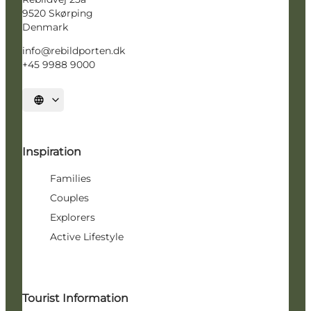
9520 Skørping
Denmark
info@rebildporten.dk
+45 9988 9000
Select language
Inspiration
Families
Couples
Explorers
Active Lifestyle
Tourist Information