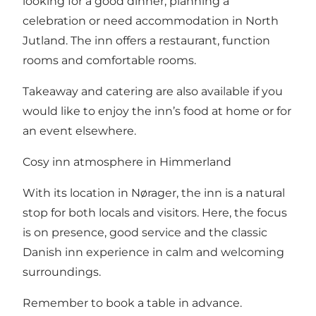
looking for a good dinner, planning a
celebration or need accommodation in North
Jutland. The inn offers a restaurant, function
rooms and comfortable rooms.
Takeaway and catering are also available if you
would like to enjoy the inn’s food at home or for
an event elsewhere.
Cosy inn atmosphere in Himmerland
With its location in Nørager, the inn is a natural
stop for both locals and visitors. Here, the focus
is on presence, good service and the classic
Danish inn experience in calm and welcoming
surroundings.
Remember to book a table in advance.