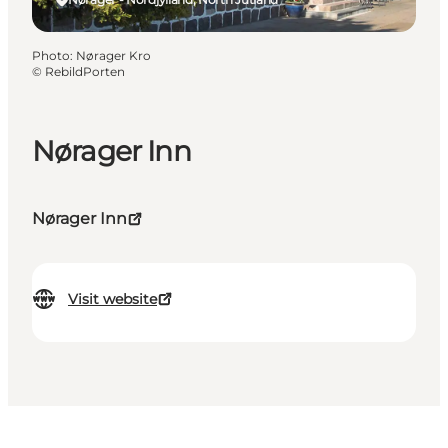
Photo
:
Nørager Kro
©
RebildPorten
Nørager Inn
Nørager Inn
Visit website