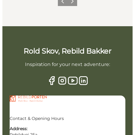
Previous slide
Next slide
Rold Skov, Rebild Bakker
Inspiration for your next adventure:
Contact & Opening Hours
Address:
Rebildvej 25a