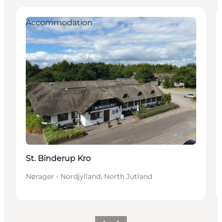
Accommodation
St. Binderup Kro
Nørager - Nordjylland, North Jutland