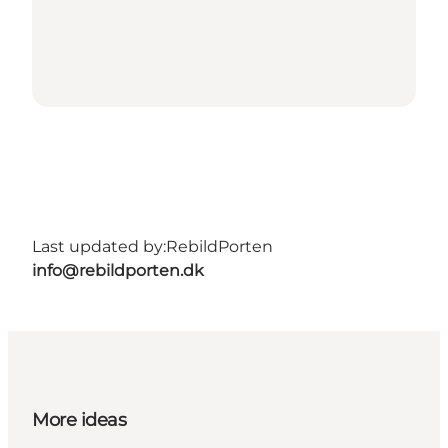
Last updated by:
RebildPorten
info@rebildporten.dk
More ideas