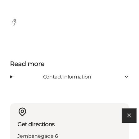
Facebook
Read more
Contact information
Get directions
Jernbanegade 6