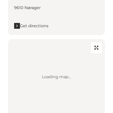
9610 Nørager
Get directions
Loading map...