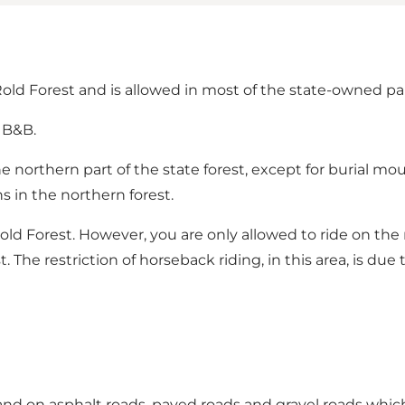
old Forest and is allowed in most of the state-owned pa
 B&B.
he northern part of the state forest, except for burial
s in the northern forest.
 Rold Forest. However, you are only allowed to ride on th
t.
The restriction of horseback riding, in this area, is due 
 and on asphalt roads, paved roads and gravel roads whic