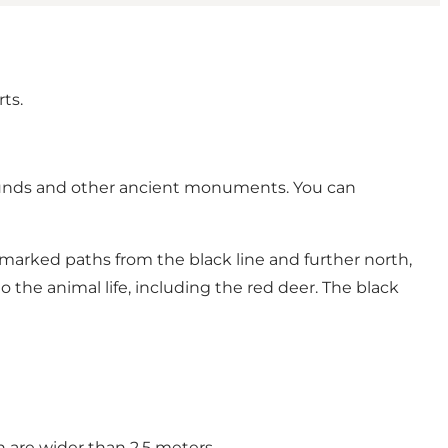
rts.
 mounds and other ancient monuments. You can
e marked paths from the black line and further north,
to the animal life, including the red deer. The black
h are wider than 2.5 meters