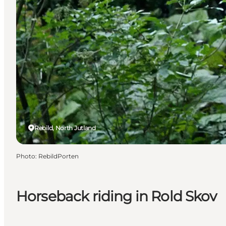
Rebild, North Jutland
Photo
:
RebildPorten
Horseback riding in Rold Skov