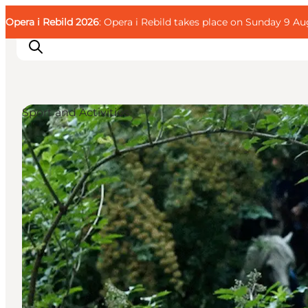
English
Guest
Danish
Corporate
Opera i Rebild 2026
Guest
: Opera i Rebild takes place on Sunday 9 Aug
Deutsch
Sport and Activities
Families
Couples
Explorers
Active Lifestyle
CALENDAR & EVENTS
MAPS & DIRECTIONS
PLAN YOUR TRIP