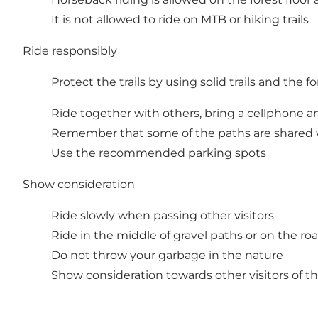
It is not allowed to ride on MTB or hiking trails
Ride responsibly
Protect the trails by using solid trails and the f
Ride together with others, bring a cellphone a
Remember that some of the paths are shared wi
Use the recommended parking spots
Show consideration
Ride slowly when passing other visitors
Ride in the middle of gravel paths or on the ro
Do not throw your garbage in the nature
Show consideration towards other visitors of th