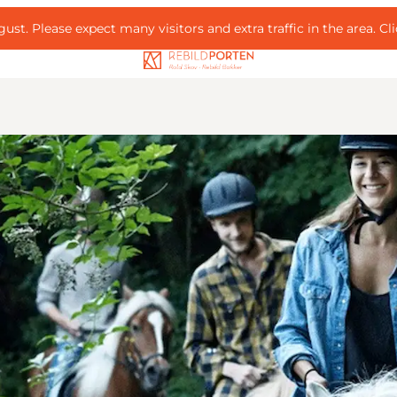
ust. Please expect many visitors and extra traffic in the area.
Cl