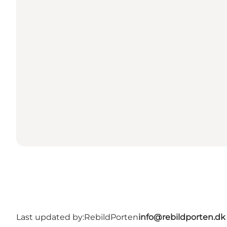
Last updated by:
RebildPorten
info@rebildporten.dk