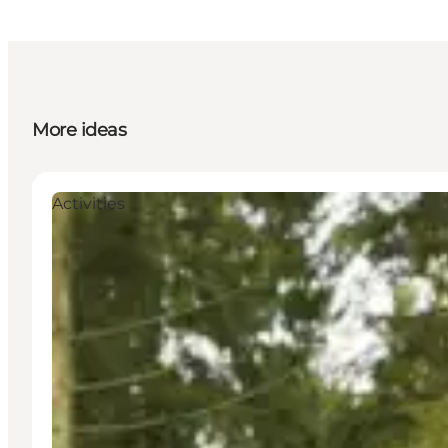
More ideas
Activities