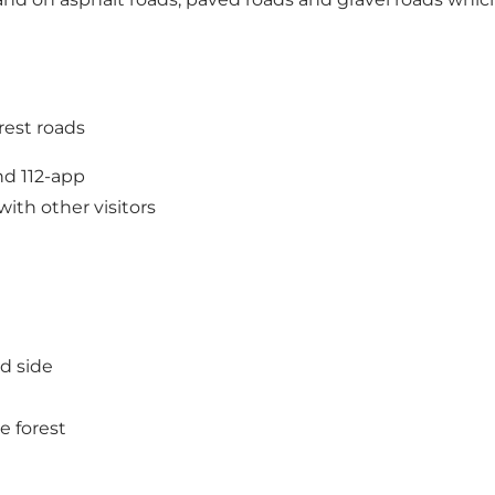
orest roads
nd 112-app
th other visitors
ad side
e forest