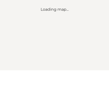
Loading map...