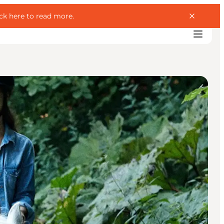
ick here to read more
.