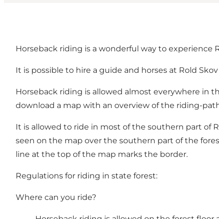
Horseback riding is a wonderful way to experience R
It is possible to
hire a guide and horses
at Rold Skov
Horseback riding is allowed almost everywhere in t
download a
map
with an overview of the riding-path
It is allowed to ride in most of the southern part of
seen on the
map over the southern part of the fores
line at the top of the map marks the border.
Regulations for riding in state forest:
Where can you ride?
Horseback riding is allowed on the forest floor