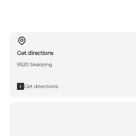
Get directions
9520 Skørping
Get directions