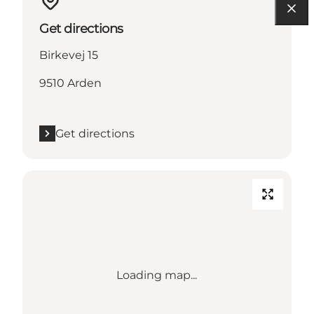
Get directions
Birkevej 15
9510 Arden
Get directions
Loading map...