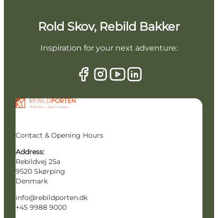
Rold Skov, Rebild Bakker
Inspiration for your next adventure:
Contact & Opening Hours
Address:
Rebildvej 25a
9520 Skørping
Denmark
info@rebildporten.dk
+45 9988 9000