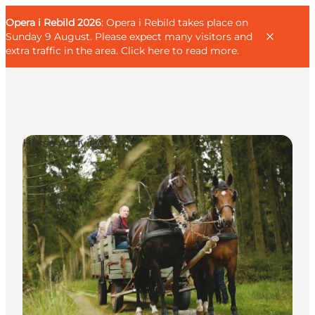
English
Guest
Danish
Corporate
Opera i Rebild 2026
Guest
: Opera i Rebild takes place on
Deutsch
Sunday 9 August. Please expect many visitors and
extra traffic in the area.
Click here to read more
.
Horse Activities
Families
Couples
Explorers
Active Lifestyle
CALENDAR & EVENTS
MAPS & DIRECTIONS
PLAN YOUR TRIP