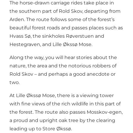
The horse-drawn carriage rides take place in
the southern part of Rold Skov, departing from
Arden. The route follows some of the forest’s
beautiful forest roads and passes places such as
Hvass Sø, the sinkholes Røverstuen and
Hestegraven, and Lille Økssø Mose.
Along the way, you will hear stories about the
nature, the area and the notorious robbers of
Rold Skov – and perhaps a good anecdote or
two.
At Lille Økssø Mose, there is a viewing tower
with fine views of the rich wildlife in this part of
the forest. The route also passes Mosskov-egen,
a proud and upright oak tree by the clearing
leading up to Store Økssø.