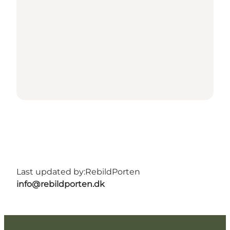
Last updated by:
RebildPorten
info@rebildporten.dk