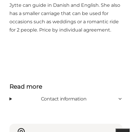
Jytte can guide in Danish and English. She also
has a smaller carriage that can be used for
occasions such as weddings or a romantic ride
for 2 people. Price by individual agreement.
Read more
Contact information