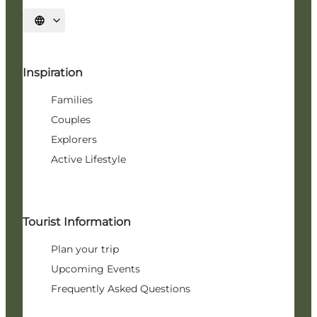
Select language
Inspiration
Families
Couples
Explorers
Active Lifestyle
Tourist Information
Plan your trip
Upcoming Events
Frequently Asked Questions