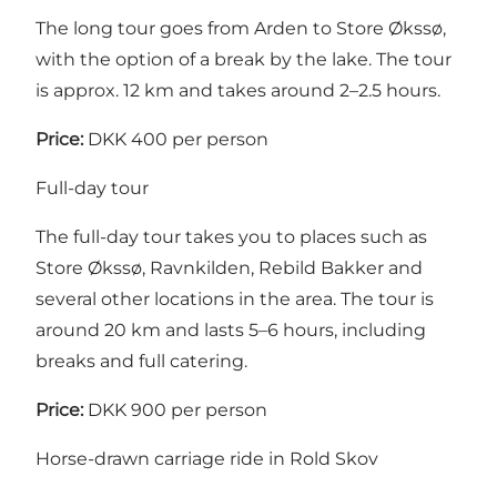
The long tour goes from Arden to Store Økssø,
with the option of a break by the lake. The tour
is approx. 12 km and takes around 2–2.5 hours.
Price:
DKK 400 per person
Full-day tour
The full-day tour takes you to places such as
Store Økssø, Ravnkilden, Rebild Bakker and
several other locations in the area. The tour is
around 20 km and lasts 5–6 hours, including
breaks and full catering.
Price:
DKK 900 per person
Horse-drawn carriage ride in Rold Skov