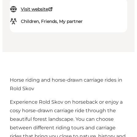
Visit website
Children, Friends, My partner
Horse riding and horse-drawn carriage rides in
Rold Skov
Experience Rold Skov on horseback or enjoy a
cosy horse-drawn carriage ride through the
beautiful forest landscape. You can choose
between different riding tours and carriage
rides that bring you close to nature, history and