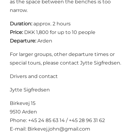
as the space between the benches is too
narrow.
Duration:
approx. 2 hours
Price:
DKK 1,800 for up to 10 people
Departure:
Arden
For larger groups, other departure times or
special tours, please contact Jytte Sigfredsen.
Drivers and contact
Jytte Sigfredsen
Birkevej 15
9510 Arden
Phone: +45 24 85 63 14 / +45 28 96 31 62
E-mail:
Birkevej.john@gmail.com