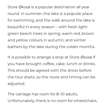
Store Økssø is a popular destination all year
round. In summer, the lake is a popular place
for swimming, and the walk around the lake is
beautiful in every season – with fresh light-
green beech trees in spring, warm red, brown
and yellow colours in autumn, and winter
bathers by the lake during the colder months.
It is possible to arrange a stop at Store Økssø if
you have brought coffee, cake, lunch or drinks.
This should be agreed with the driver before
the tour starts, so the route and timing can be
adjusted.
The carriage has room for 8–10 adults.
Unfortunately, there is no room for wheelchairs,