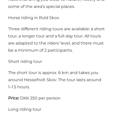
some of the area’s special places.
Horse riding in Rold Skov
Three different riding tours are available: a short
tour, a longer tour and a full-day tour. All tours
are adapted to the riders’ level, and there must
be a minimum of 2 participants.
Short riding tour
The short tour is approx. 6 km and takes you
around Hesselholt Skov. The tour lasts around
1–1.5 hours.
Price:
DKK 250 per person
Long riding tour