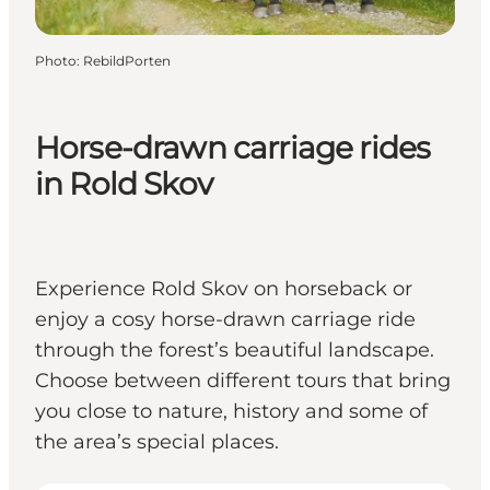
Photo
:
RebildPorten
Horse-drawn carriage rides
in Rold Skov
Experience Rold Skov on horseback or
enjoy a cosy horse-drawn carriage ride
through the forest’s beautiful landscape.
Choose between different tours that bring
you close to nature, history and some of
the area’s special places.