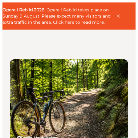
English
Guest
Danish
Corporate
Opera i Rebild 2026
Guest
: Opera i Rebild takes place on
Deutsch
Sunday 9 August. Please expect many visitors and
extra traffic in the area.
Click here to read more
.
DIY Tours
Families
Couples
Explorers
Active Lifestyle
CALENDAR & EVENTS
MAPS & DIRECTIONS
PLAN YOUR TRIP
Rebild, North Jutland