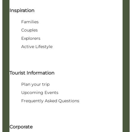
Inspiration
Families
Couples
Explorers
Active Lifestyle
Tourist Information
Plan your trip
Upcoming Events
Frequently Asked Questions
Corporate