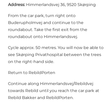
Address:
Himmerlandsvej 36, 9520 Skørping
From the car park, turn right onto
Buderupholmvej and continue to the
roundabout. Take the first exit from the
roundabout onto Himmerlandsvej.
Cycle approx. 50 metres. You will now be able to
see Skørping Privathospital between the trees
on the right-hand side.
Return to RebildPorten
Continue along Himmerlandsvej/Rebildvej
towards Rebild until you reach the car park at
Rebild Bakker and RebildPorten.