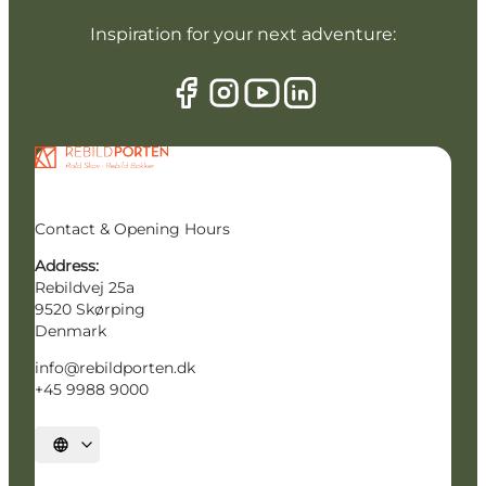
Inspiration for your next adventure:
Contact & Opening Hours
Address:
Rebildvej 25a
9520 Skørping
Denmark
info@rebildporten.dk
+45 9988 9000
Select language