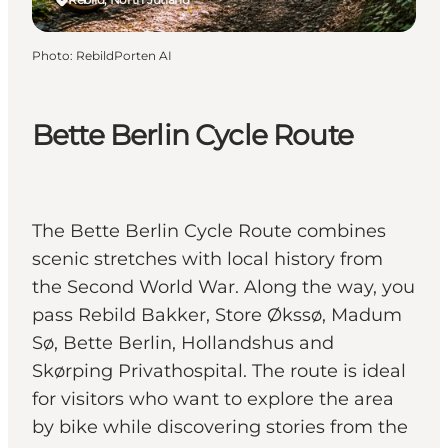
Photo
:
RebildPorten AI
Bette Berlin Cycle Route
The Bette Berlin Cycle Route combines
scenic stretches with local history from
the Second World War. Along the way, you
pass Rebild Bakker, Store Økssø, Madum
Sø, Bette Berlin, Hollandshus and
Skørping Privathospital. The route is ideal
for visitors who want to explore the area
by bike while discovering stories from the