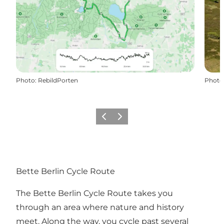
Photo
:
RebildPorten
Photo
Previous slide
Next slide
Bette Berlin Cycle Route
The Bette Berlin Cycle Route takes you
through an area where nature and history
meet. Along the way, you cycle past several