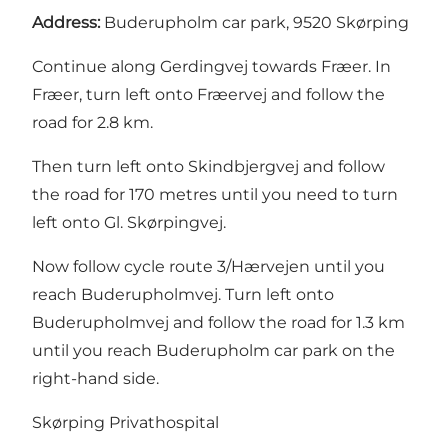
Address:
Buderupholm car park, 9520 Skørping
Continue along Gerdingvej towards Fræer. In
Fræer, turn left onto Fræervej and follow the
road for 2.8 km.
Then turn left onto Skindbjergvej and follow
the road for 170 metres until you need to turn
left onto Gl. Skørpingvej.
Now follow cycle route 3/Hærvejen until you
reach Buderupholmvej. Turn left onto
Buderupholmvej and follow the road for 1.3 km
until you reach Buderupholm car park on the
right-hand side.
Skørping Privathospital