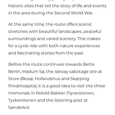
historic sites that tell the story of life and events
in the area during the Second World War.
At the same time, the route offers scenic
stretches with beautiful landscapes, peaceful
surroundings and varied scenery. This makes
for a cycle ride with both nature experiences
and fascinating stories from the past.
Before the route continues towards Bette
Berlin, Madum Sø, the railway sabotage site at
Store Økssø, Hollandshus and Skørping
Privathospital, it is a good idea to visit the three
memorials in Rebild Bakker: Flyverstenen,
Tyskerstenen and the listening post at
Sønderkol.