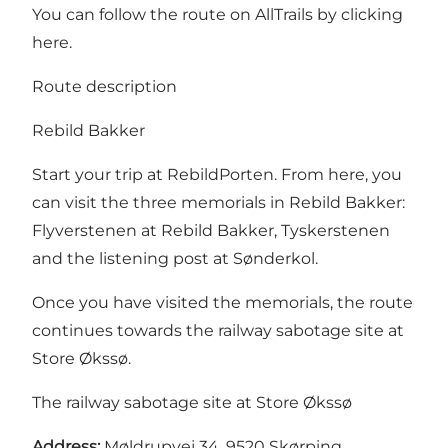
You can follow the route on AllTrails by
clicking
here
.
Route description
Rebild Bakker
Start your trip at RebildPorten. From here, you
can visit the three memorials in Rebild Bakker:
Flyverstenen at Rebild Bakker, Tyskerstenen
and the listening post at Sønderkol.
Once you have visited the memorials, the route
continues towards the railway sabotage site at
Store Økssø.
The railway sabotage site at Store Økssø
Address:
Møldrupvej 34, 9520 Skørping