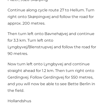
Continue along cycle route 27 to Hellum. Turn
right onto Skørpingvej and follow the road for
approx. 200 metres.
Then turn left onto Bavnehøjvej and continue
for 3.3 km. Turn left onto
Lyngbyvej/Blenstrupvej and follow the road for
90 metres.
Now turn left onto Lyngbyvej and continue
straight ahead for 1.2 km. Then turn right onto
Gerdingvej. Follow Gerdingvej for 550 metres,
and you will now be able to see Bette Berlin in
the field.
Hollandshus