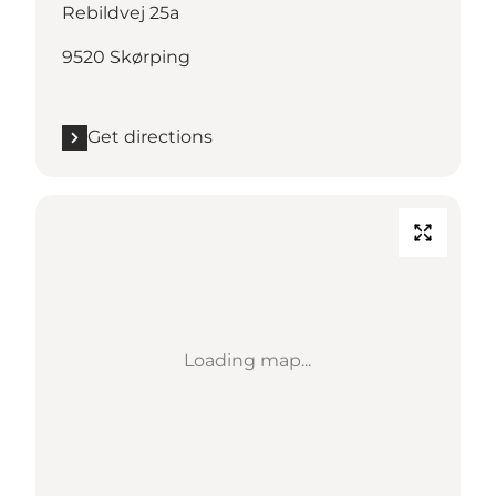
Rebildvej 25a
9520 Skørping
Get directions
Loading map...