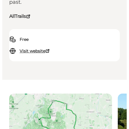
past.
AllTrails
Free
Visit website