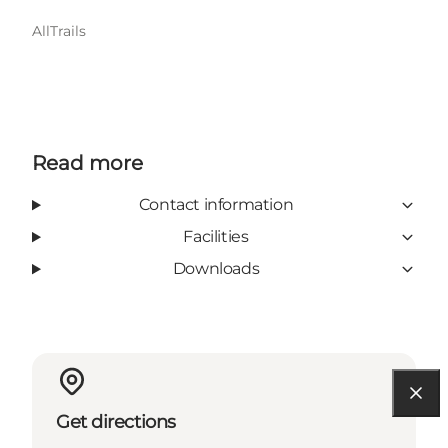
AllTrails
Read more
Contact information
Facilities
Downloads
Get directions