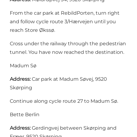
From the car park at RebildPorten, turn right
and follow cycle route 3/Hærvejen until you
reach Store Økssø.
Cross under the railway through the pedestrian
tunnel. You have now reached the destination.
Madum Sø
Address:
Car park at Madum Søvej, 9520
Skørping
Continue along cycle route 27 to Madum Sø.
Bette Berlin
Address:
Gerdingvej between Skørping and
Fræer, 9520 Skørping