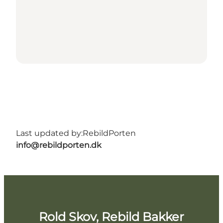
Last updated by:
RebildPorten
info@rebildporten.dk
Rold Skov, Rebild Bakker