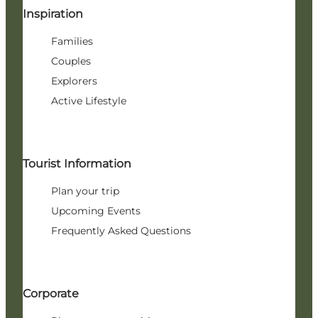
Inspiration
Families
Couples
Explorers
Active Lifestyle
Tourist Information
Plan your trip
Upcoming Events
Frequently Asked Questions
Corporate