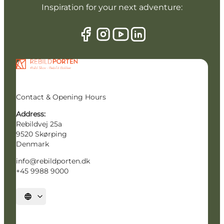
Inspiration for your next adventure:
Contact & Opening Hours
Address:
Rebildvej 25a
9520 Skørping
Denmark
info@rebildporten.dk
+45 9988 9000
Select language