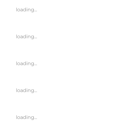
loading...
loading...
loading...
loading...
loading...