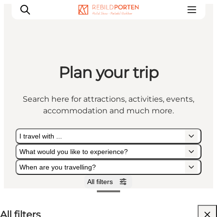
Plan your trip
Families
Couples
Search here for attractions, activities, events,
Explorers
accommodation and much more.
Active Lifestyle
CALENDAR & EVENTS
I travel with ...
MAPS & DIRECTIONS
What would you like to experience?
PLAN YOUR TRIP
When are you travelling?
All filters
I travel with ...
What would you like to experience?
When are you travelling?
All filters