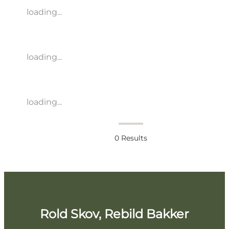
loading...
loading...
loading...
0
Results
Rold Skov, Rebild Bakker