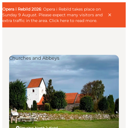
English
Guest
Danish
Corporate
Opera i Rebild 2026
Guest
: Opera i Rebild takes place on
Deutsch
Sunday 9 August. Please expect many visitors and
extra traffic in the area.
Click here to read more
.
Churches and Abbeys
Families
Couples
Explorers
Active Lifestyle
CALENDAR & EVENTS
MAPS & DIRECTIONS
PLAN YOUR TRIP
Støvring, North Jutland