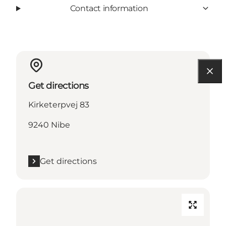
Contact information
Get directions
Kirketerpvej 83
9240 Nibe
Get directions