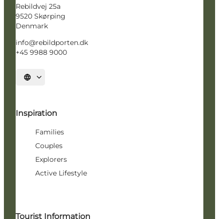
Rebildvej 25a
9520 Skørping
Denmark
info@rebildporten.dk
+45 9988 9000
Select language
Inspiration
Families
Couples
Explorers
Active Lifestyle
Tourist Information