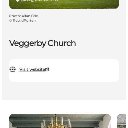
Photo
:
Allan Brix
©
RebildPorten
Veggerby Church
Visit website