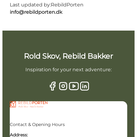
Last updated by:
RebildPorten
info@rebildporten.dk
Rold Skov, Rebild Bakker
Inspiration for your next adventure:
Contact & Opening Hours
Address: