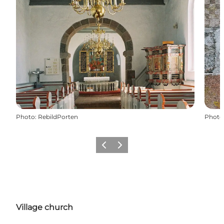
Photo
:
RebildPorten
Photo
Previous slide
Next slide
Village church