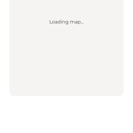
Loading map...