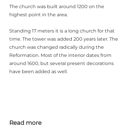
The church was built around 1200 on the
highest point in the area.
Standing 17 meters it is a long church for that
time. The tower was added 200 years later. The
church was changed radically during the
Reformation. Most of the interior dates from
around 1600, but several present decorations
have been added as well.
Read more