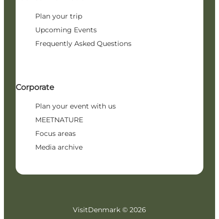
Plan your trip
Upcoming Events
Frequently Asked Questions
Corporate
Plan your event with us
MEETNATURE
Focus areas
Media archive
VisitDenmark ©
2026