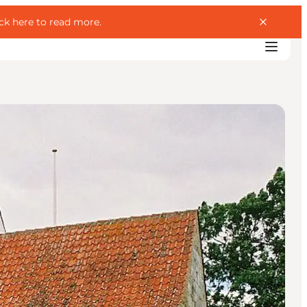
ick here to read more
.