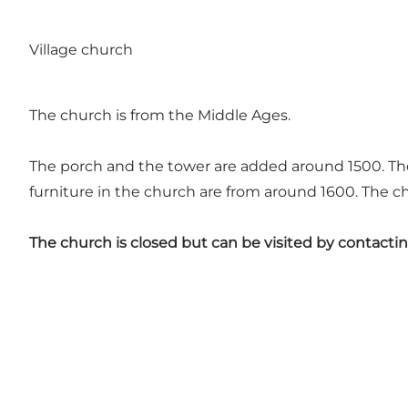
Village church
The church is from the Middle Ages.
The porch and the tower are added around 1500. The
furniture in the church are from around 1600. The ch
The church is closed but can be visited by contacti