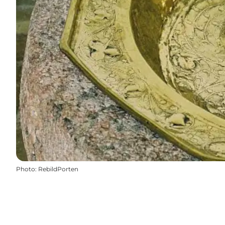
Photo
:
RebildPorten