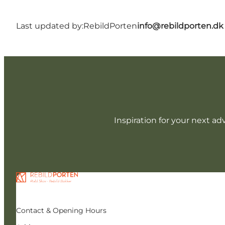
Last updated by:
RebildPorten
info@rebildporten.dk
Inspiration for your next ad
Contact & Opening Hours