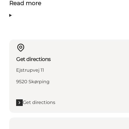
Read more
Get directions
Ejstrupvej 11
9520 Skørping
Get directions