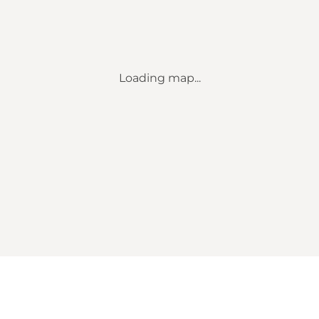
Loading map...