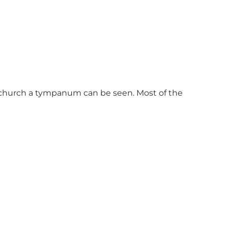
e church a tympanum can be seen. Most of the