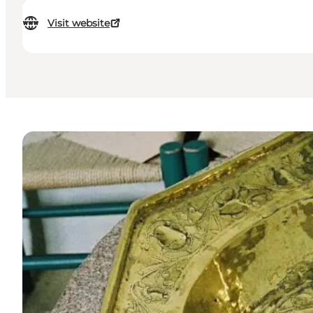
Visit website