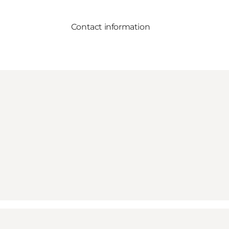
Contact information