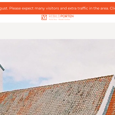
ust. Please expect many visitors and extra traffic in the area.
Cl