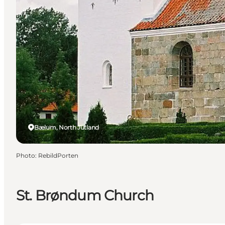
Bælum, North Jutland
Photo
:
RebildPorten
St. Brøndum Church