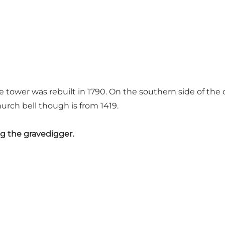
 tower was rebuilt in 1790. On the southern side of th
urch bell though is from 1419.
ng the gravedigger.