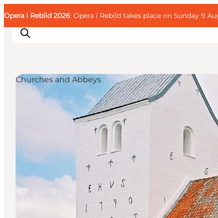
English
Guest
Danish
Corporate
Opera i Rebild 2026
Guest
: Opera i Rebild takes place on Sunday 9 Aug
Deutsch
Churches and Abbeys
Families
Couples
Explorers
Active Lifestyle
CALENDAR & EVENTS
MAPS & DIRECTIONS
PLAN YOUR TRIP