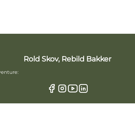
Rold Skov, Rebild Bakker
venture: