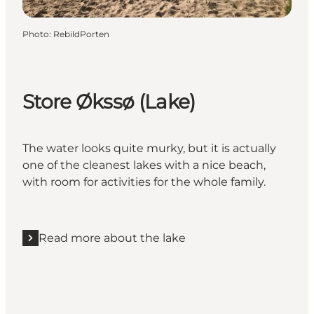
Photo
:
RebildPorten
Store Økssø (Lake)
The water looks quite murky, but it is actually
one of the cleanest lakes with a nice beach,
with room for activities for the whole family.
Read more about the lake