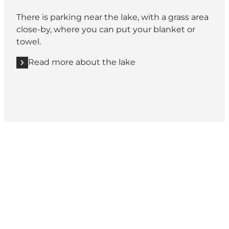
There is parking near the lake, with a grass area
close-by, where you can put your blanket or
towel.
Read more about the lake
Rold Skov, Rebild Bakker
Inspiration for your next adventure: