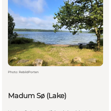
Photo
:
RebildPorten
Madum Sø (Lake)