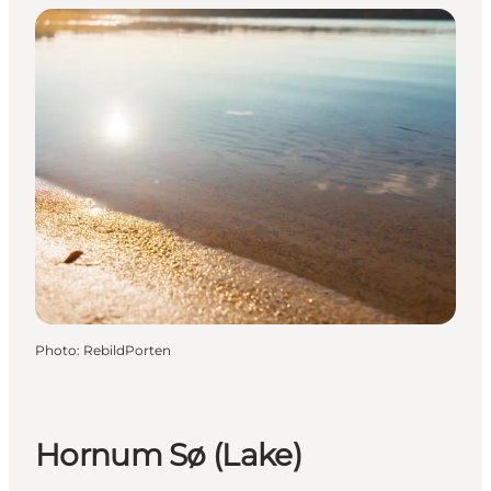
Photo
:
RebildPorten
Hornum Sø (Lake)