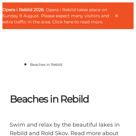
English
Guest
Danish
Corporate
Opera i Rebild 2026
Guest
: Opera i Rebild takes place on
Deutsch
Sunday 9 August. Please expect many visitors and
extra traffic in the area.
Click here to read more
.
■
Beaches in Rebild
Families
Couples
Explorers
Active Lifestyle
Beaches in Rebild
CALENDAR & EVENTS
MAPS & DIRECTIONS
PLAN YOUR TRIP
Swim and relax by the beautiful lakes in
Rebild and Rold Skov. Read more about