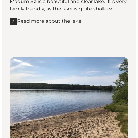
Madum Sø is a beautiful and clear lake. It is very
family friendly, as the lake is quite shallow.
Read more about the lake