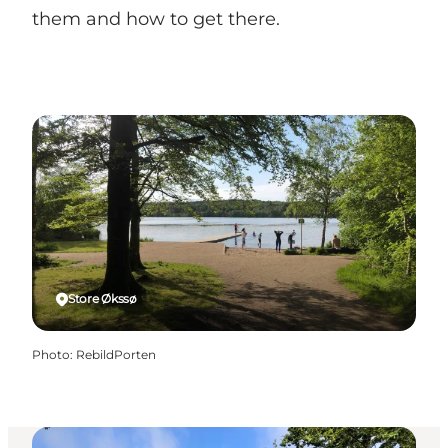
them and how to get there.
Store Økssø
Photo
:
RebildPorten