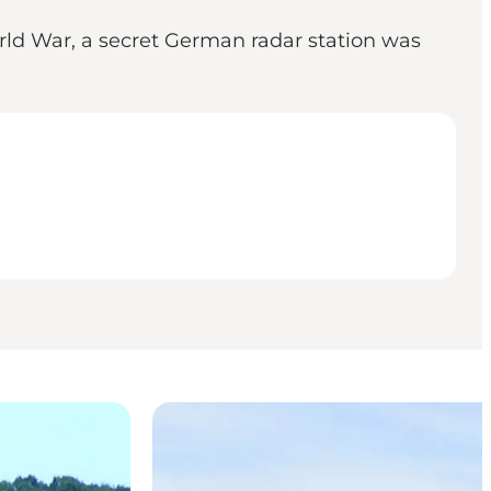
orld War, a secret German radar station was