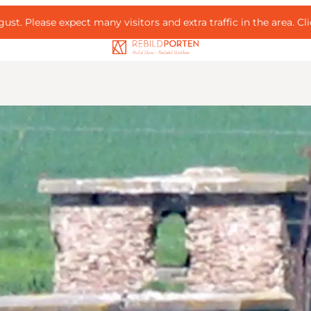
ust. Please expect many visitors and extra traffic in the area.
Cl