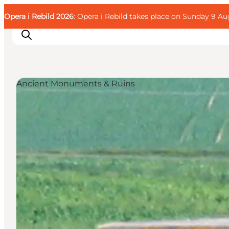
English
Guest
Danish
Corporate
Opera i Rebild 2026
Guest
: Opera i Rebild takes place on Sunday 9 Aug
Deutsch
Ancient Monuments & Ruins
Families
Couples
Explorers
Active Lifestyle
CALENDAR & EVENTS
MAPS & DIRECTIONS
PLAN YOUR TRIP