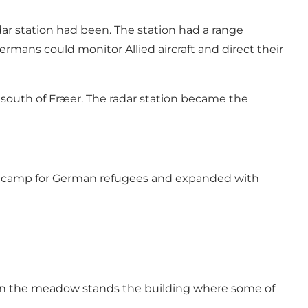
dar station had been. The station had a range
rmans could monitor Allied aircraft and direct their
w south of Fræer. The radar station became the
ee camp for German refugees and expanded with
ut in the meadow stands the building where some of