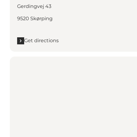
Gerdingvej 43
9520 Skørping
Get directions