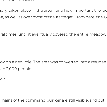
ually taken place in the area – and how important the ra
, as well as over most of the Kattegat. From here, the Ge
eral times, until it eventually covered the entire meado
ok on a new role. The area was converted into a refug
han 2,000 people.
47.
e remains of the command bunker are still visible, and o