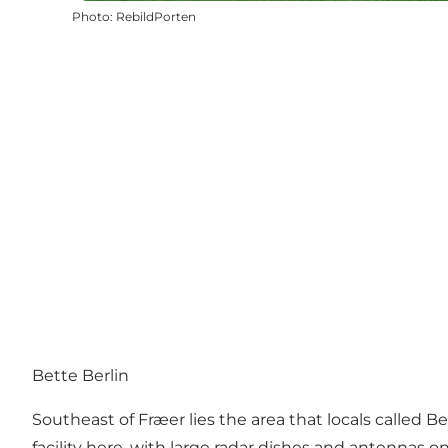
Photo
:
RebildPorten
Bette Berlin
Southeast of Fræer lies the area that locals called
facility here, with large radar dishes and antennas