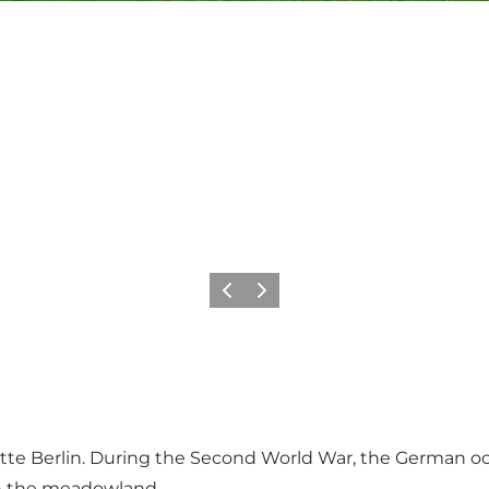
Previous slide
Next slide
 Bette Berlin. During the Second World War, the German o
 on the meadowland.