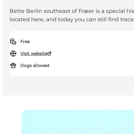
Bette Berlin southeast of Fræer is a special h
located here, and today you can still find trace
Free
Visit website
Dogs allowed