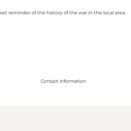
iet reminder of the history of the war in the local area.
Contact information