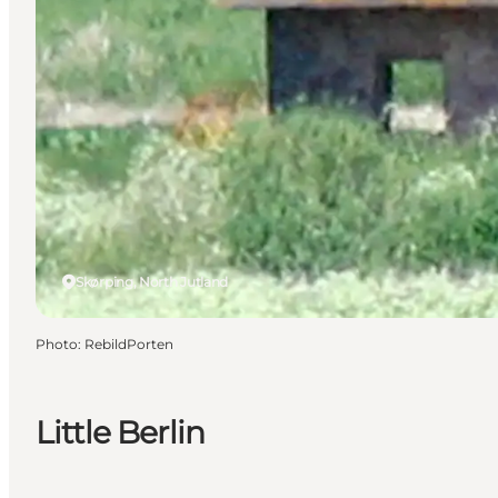
Skørping, North Jutland
Photo
:
RebildPorten
Little Berlin