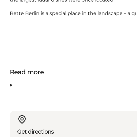
Bette Berlin is a special place in the landscape – a qu
Read more
Get directions