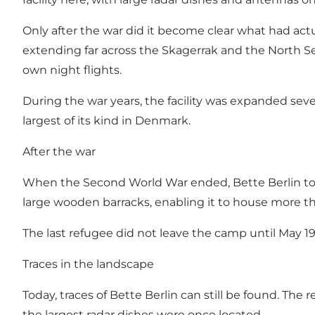
Only after the war did it become clear what had act
extending far across the Skagerrak and the North Sea
own night flights.
During the war years, the facility was expanded sev
largest of its kind in Denmark.
After the war
When the Second World War ended, Bette Berlin to
large wooden barracks, enabling it to house more t
The last refugee did not leave the camp until May 19
Traces in the landscape
Today, traces of Bette Berlin can still be found. Th
the largest radar dishes were once located.