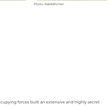
Photo
:
RebildPorten
ccupying forces built an extensive and highly secret