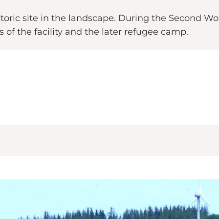
istoric site in the landscape. During the Second W
s of the facility and the later refugee camp.