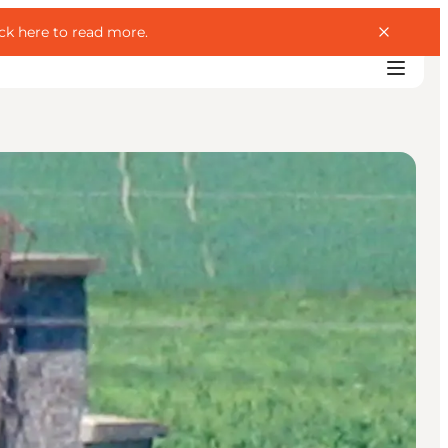
ick here to read more
.