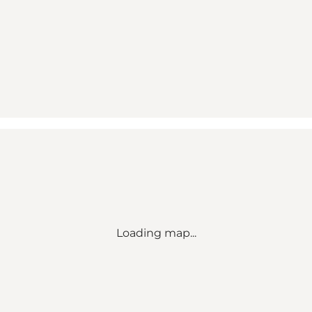
Loading map...