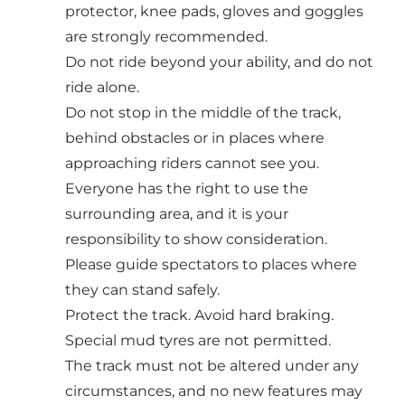
protector, knee pads, gloves and goggles
are strongly recommended.
Do not ride beyond your ability, and do not
ride alone.
Do not stop in the middle of the track,
behind obstacles or in places where
approaching riders cannot see you.
Everyone has the right to use the
surrounding area, and it is your
responsibility to show consideration.
Please guide spectators to places where
they can stand safely.
Protect the track. Avoid hard braking.
Special mud tyres are not permitted.
The track must not be altered under any
circumstances, and no new features may