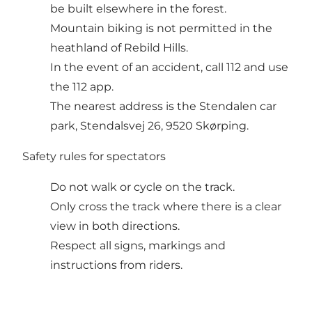
be built elsewhere in the forest.
Mountain biking is not permitted in the
heathland of Rebild Hills.
In the event of an accident, call 112 and use
the 112 app.
The nearest address is the Stendalen car
park, Stendalsvej 26, 9520 Skørping.
Safety rules for spectators
Do not walk or cycle on the track.
Only cross the track where there is a clear
view in both directions.
Respect all signs, markings and
instructions from riders.