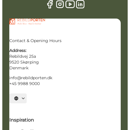
Contact & Opening Hours
Address:
Rebildvej 25a
9520 Skørping
Denmark
info@rebildporten.dk
+45 9988 9000
Select language
Inspiration