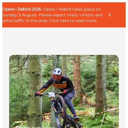
English
Guest
Danish
Corporate
Opera i Rebild 2026
Guest
: Opera i Rebild takes place on
Deutsch
Sunday 9 August. Please expect many visitors and
extra traffic in the area.
Click here to read more
.
Sport and Activities
Families
Couples
Explorers
Active Lifestyle
CALENDAR & EVENTS
MAPS & DIRECTIONS
PLAN YOUR TRIP
Rebild, North Jutland