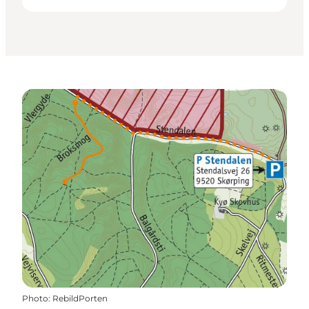
Photo
:
RebildPorten