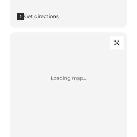
Get directions
Loading map...