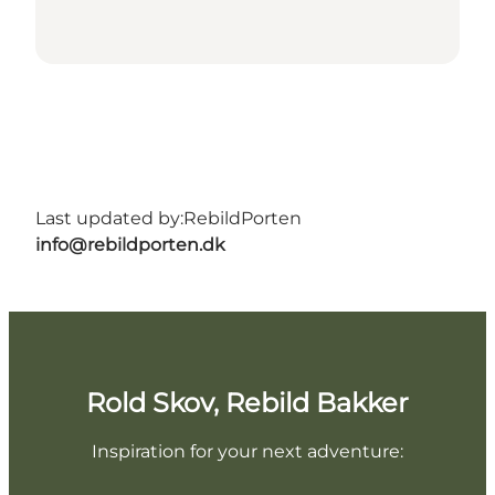
Last updated by:
RebildPorten
info@rebildporten.dk
Rold Skov, Rebild Bakker
Inspiration for your next adventure: