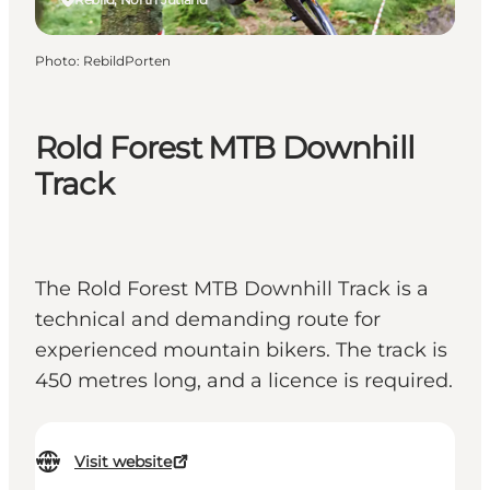
Photo
:
RebildPorten
Rold Forest MTB Downhill
Track
The Rold Forest MTB Downhill Track is a
technical and demanding route for
experienced mountain bikers. The track is
450 metres long, and a licence is required.
Visit website