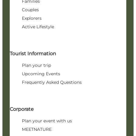
Families
Couples
Explorers
Active Lifestyle
Tourist Information
Plan your trip
Upcoming Events
Frequently Asked Questions
Corporate
Plan your event with us
MEETNATURE