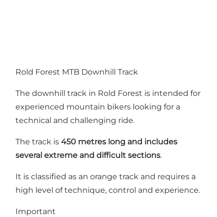
Rold Forest MTB Downhill Track
The downhill track in Rold Forest is intended for
experienced mountain bikers looking for a
technical and challenging ride.
The track is
450 metres long and includes
several extreme and difficult sections
.
It is classified as an orange track and requires a
high level of technique, control and experience.
Important