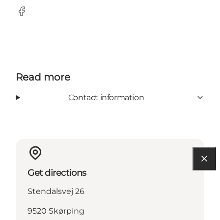
Facebook
Read more
Contact information
Get directions
Stendalsvej 26
9520 Skørping