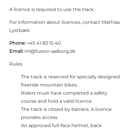
A licence is required to use the track.
For information about licences, contact Mathias
Lystbæk:
Phone:
+45 41 83 15 40
Email:
ml@fusion-aalborg.dk
Rules
The track is reserved for specially designed
freeride mountain bikes.
Riders must have completed a safety
course and hold a valid licence.
The track is closed by barriers. A licence
provides access.
An approved full-face helmet, back