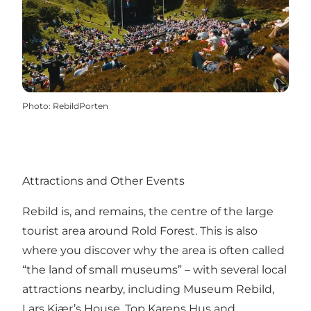
Photo
:
RebildPorten
Attractions and Other Events
Rebild is, and remains, the centre of the large
tourist area around
Rold Forest
. This is also
where you discover why the area is often called
“the land of small museums” – with several local
attractions nearby, including
Museum Rebild
,
Lars Kjær’s House
,
Top Karens Hus
and