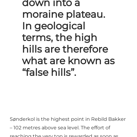
down into a
moraine plateau.
In geological
terms, the high
hills are therefore
what are known as
“false hills”.
Sønderkol is the highest point in Rebild Bakker
– 102 metres above sea level. The effort of
reaching the very top is rewarded as soon as