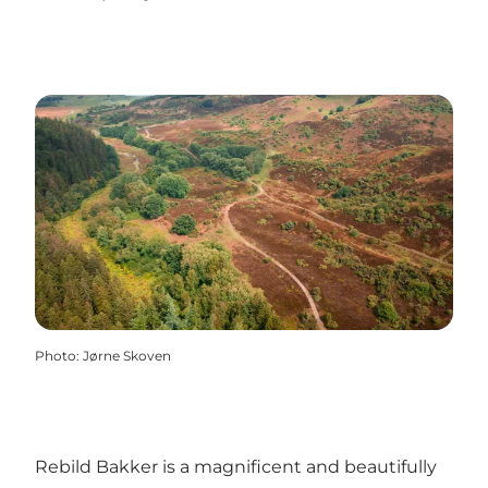
Photo
:
Jørne Skoven
Rebild Bakker is a magnificent and beautifully