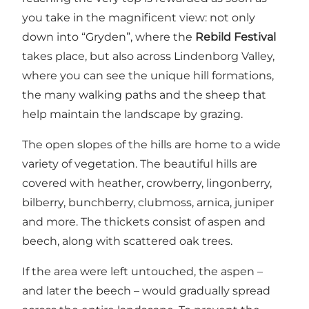
you take in the magnificent view: not only
down into “Gryden”, where the
Rebild Festival
takes place, but also across
Lindenborg Valley
,
where you can see the unique hill formations,
the many walking paths and the sheep that
help maintain the landscape by grazing.
The open slopes of the hills are home to a wide
variety of vegetation. The beautiful hills are
covered with heather, crowberry, lingonberry,
bilberry, bunchberry, clubmoss, arnica, juniper
and more. The thickets consist of aspen and
beech, along with scattered oak trees.
If the area were left untouched, the aspen –
and later the beech – would gradually spread