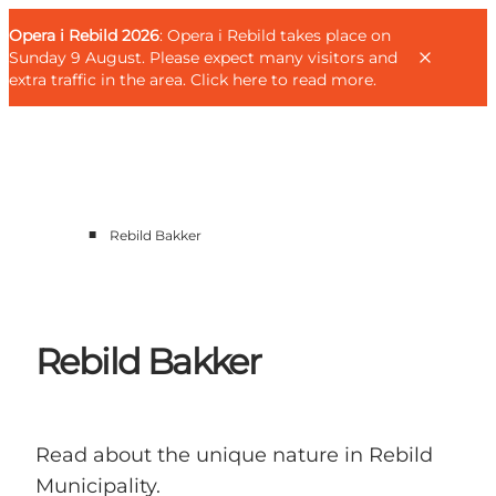
English
Guest
Danish
Corporate
Opera i Rebild 2026
Guest
: Opera i Rebild takes place on
Deutsch
Sunday 9 August. Please expect many visitors and
extra traffic in the area.
Click here to read more
.
■
Rebild Bakker
Families
Couples
Explorers
Active Lifestyle
Rebild Bakker
CALENDAR & EVENTS
MAPS & DIRECTIONS
PLAN YOUR TRIP
Read about the unique nature in Rebild
Municipality.