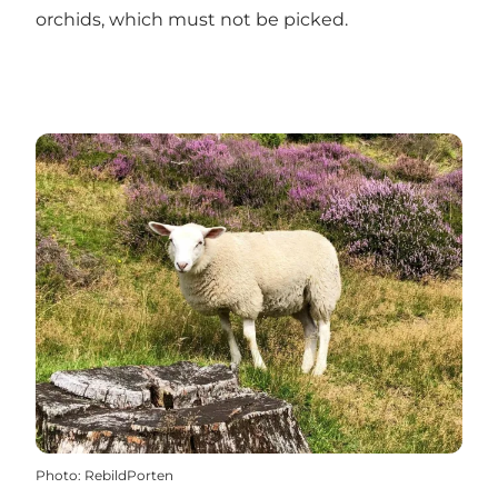
orchids, which must not be picked.
Photo
:
RebildPorten