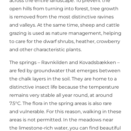
across the entire landscape. To prevent the
open hills from turning into forest, tree growth
is removed from the most distinctive ravines
and valleys. At the same time, sheep and cattle
grazing is used as nature management, helping
to care for the dwarf shrubs, heather, crowberry
and other characteristic plants.
The springs –
Ravnkilden
and
Kovadsbækken
–
are fed by groundwater that emerges between
the chalk layers in the soil. They are home to a
distinctive insect life because the temperature
remains very stable all year round, at around
7.5°C. The flora in the spring areas is also rare
and vulnerable. For this reason, walking in these
areas is not permitted. In the meadows near
the limestone-rich water, you can find beautiful