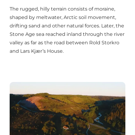
The rugged, hilly terrain consists of moraine,
shaped by meltwater, Arctic soil movement,
drifting sand and other natural forces. Later, the
Stone Age sea reached inland through the river
valley as far as the road between
Rold Storkro
and
Lars Kjær’s House
.