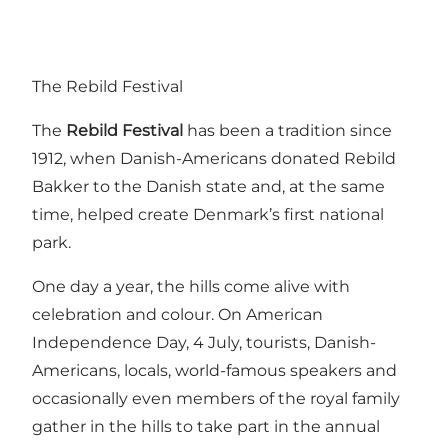
The Rebild Festival
The
Rebild Festival
has been a tradition since
1912, when Danish-Americans donated Rebild
Bakker to the Danish state and, at the same
time, helped create Denmark’s first national
park.
One day a year, the hills come alive with
celebration and colour. On American
Independence Day, 4 July, tourists, Danish-
Americans, locals, world-famous speakers and
occasionally even members of the royal family
gather in the hills to take part in the annual