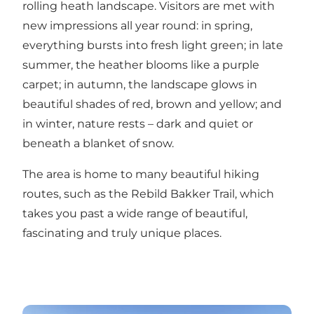
rolling heath landscape. Visitors are met with
new impressions all year round: in spring,
everything bursts into fresh light green; in late
summer, the heather blooms like a purple
carpet; in autumn, the landscape glows in
beautiful shades of red, brown and yellow; and
in winter, nature rests – dark and quiet or
beneath a blanket of snow.
The area is home to many beautiful hiking
routes, such as the
Rebild Bakker Trail
, which
takes you past a wide range of beautiful,
fascinating and truly unique places.