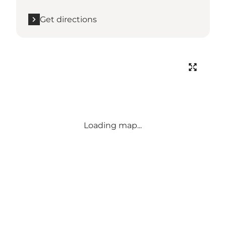
Get directions
Loading map...