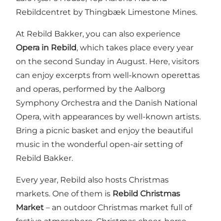
Rebildcentret by Thingbæk Limestone Mines.
At Rebild Bakker, you can also experience
Opera in Rebild
, which takes place every year
on the second Sunday in August. Here, visitors
can enjoy excerpts from well-known operettas
and operas, performed by the Aalborg
Symphony Orchestra and the Danish National
Opera, with appearances by well-known artists.
Bring a picnic basket and enjoy the beautiful
music in the wonderful open-air setting of
Rebild Bakker.
Every year, Rebild also hosts Christmas
markets. One of them is
Rebild Christmas
Market
– an outdoor Christmas market full of