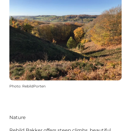
Photo
:
RebildPorten
Nature
Rebild Bakker offers steep climbs, beautiful