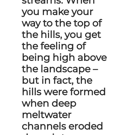
streams. When
you make your
way to the top of
the hills, you get
the feeling of
being high above
the landscape –
but in fact, the
hills were formed
when deep
meltwater
channels eroded