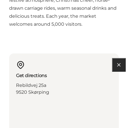
festive atmosphere, Christmas cheer, horse-
drawn carriage rides, warm seasonal drinks and
delicious treats. Each year, the market
welcomes around 5,000 visitors.
Get directions
Rebildvej 25a
9520 Skørping