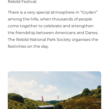
Rebild Festival.
There is a very special atmosphere in “Gryden”
among the hills, when thousands of people
come together to celebrate and strengthen
the friendship between Americans and Danes.
The Rebild National Park Society
organises the
festivities on the day.