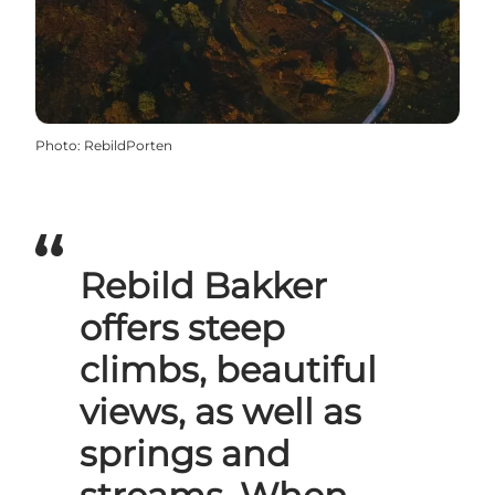
Photo
:
RebildPorten
Rebild Bakker
offers steep
climbs, beautiful
views, as well as
springs and