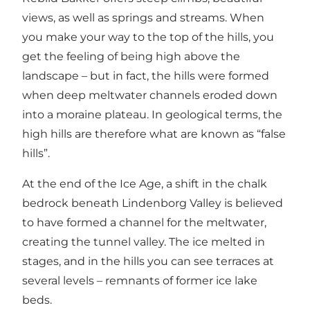
views, as well as springs and streams. When
you make your way to the top of the hills, you
get the feeling of being high above the
landscape – but in fact, the hills were formed
when deep meltwater channels eroded down
into a moraine plateau. In geological terms, the
high hills are therefore what are known as “false
hills”.
At the end of the Ice Age, a shift in the chalk
bedrock beneath
Lindenborg Valley
is believed
to have formed a channel for the meltwater,
creating the tunnel valley. The ice melted in
stages, and in the hills you can see terraces at
several levels – remnants of former ice lake
beds.