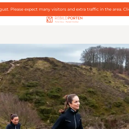
ust. Please expect many visitors and extra traffic in the area.
Cl