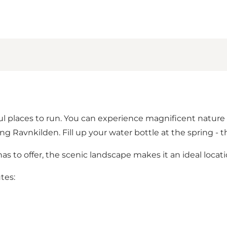
l places to run. You can experience magnificent nature a
ng Ravnkilden. Fill up your water bottle at the spring - 
 to offer, the scenic landscape makes it an ideal locati
utes: