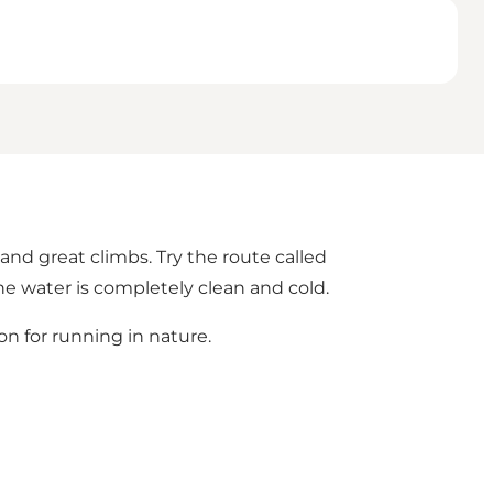
nd great climbs. Try the route called
the water is completely clean and cold.
on for running in nature.