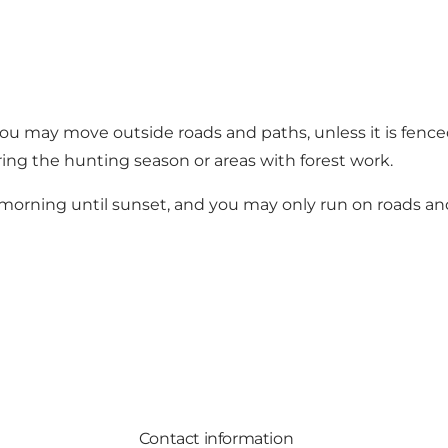
you may move outside roads and paths, unless it is fence
ring the hunting season or areas with forest work.
e morning until sunset, and you may only run on roads an
Contact information