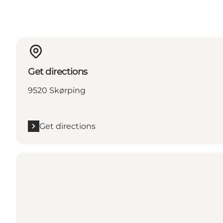
Get directions
9520 Skørping
Get directions