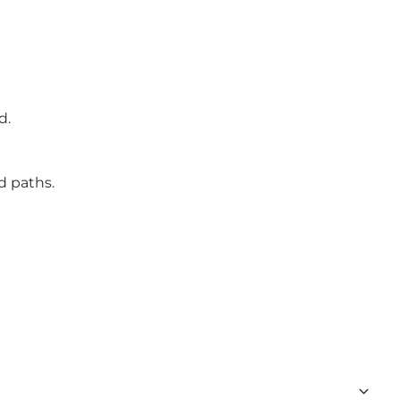
d.
d paths.