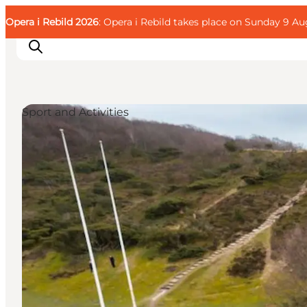
English
Guest
Danish
Corporate
Opera i Rebild 2026
Guest
: Opera i Rebild takes place on Sunday 9 Aug
Deutsch
Sport and Activities
Families
Couples
Explorers
Active Lifestyle
CALENDAR & EVENTS
MAPS & DIRECTIONS
PLAN YOUR TRIP