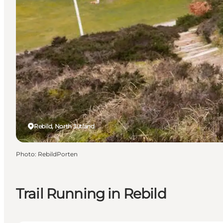
Rebild, North Jutland
Photo
:
RebildPorten
Trail Running in Rebild