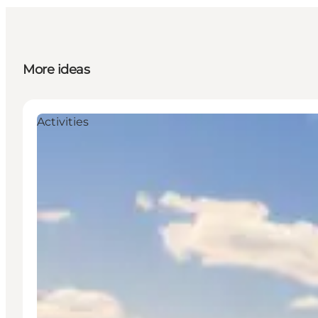
More ideas
Activities