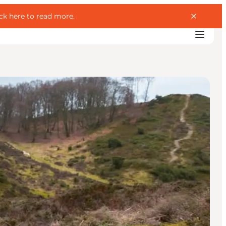
ick here to read more
.