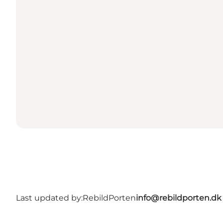
Last updated by:
RebildPorten
info@rebildporten.dk