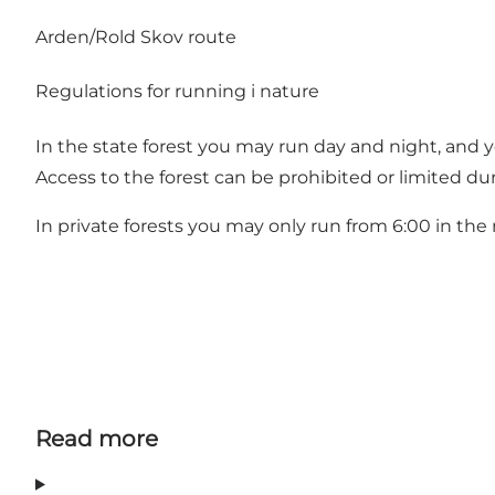
Arden/Rold Skov route
Regulations for running i nature
In the state forest you may run day and night, and 
Access to the forest can be prohibited or limited du
In private forests you may only run from 6:00 in th
Read more