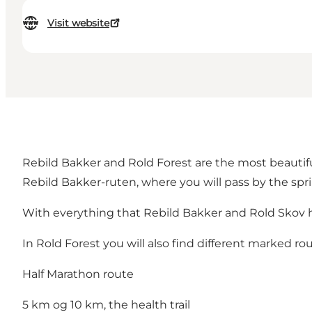
Visit website
Rebild Bakker and Rold Forest are the most beautifu
Rebild Bakker-ruten, where you will pass by the spri
With everything that Rebild Bakker and Rold Skov has
In Rold Forest you will also find different marked ro
Half Marathon route
5 km og 10 km, the health trail