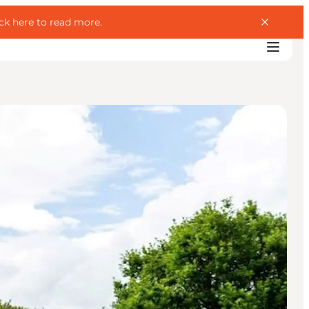
ick here to read more
.