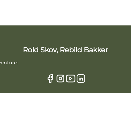
Rold Skov, Rebild Bakker
venture: