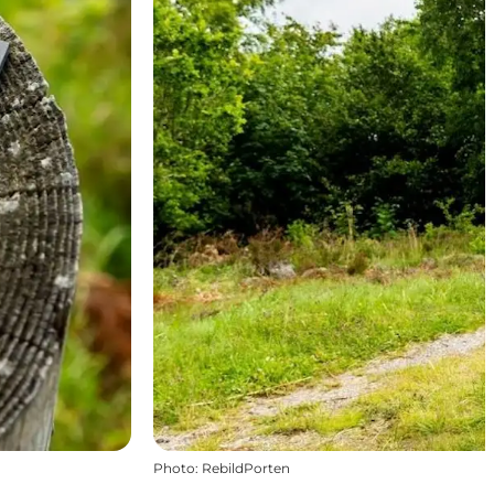
Photo
:
RebildPorten