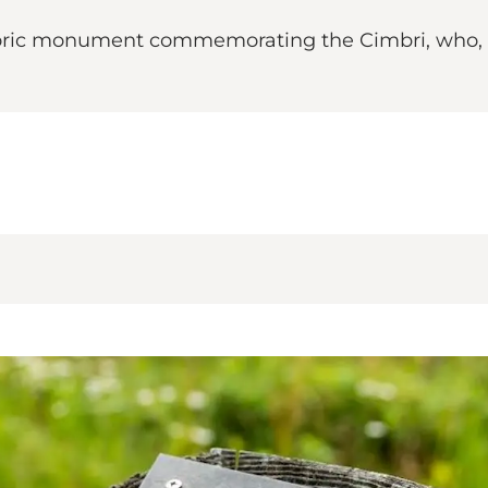
toric monument commemorating the Cimbri, who, acc