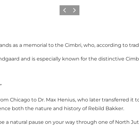
Previous slide
Next slide
ands as a memorial to the Cimbri, who, according to tradi
ard and is especially known for the distinctive Cimbri
”
 Chicago to Dr. Max Henius, who later transferred it to t
ence both the nature and history of Rebild Bakker.
it be a natural pause on your way through one of North Ju