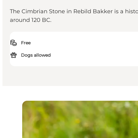
The Cimbrian Stone in Rebild Bakker is a his
around 120 BC.
Free
Dogs allowed