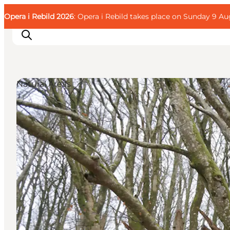
English
Guest
Danish
Corporate
Opera i Rebild 2026
Guest
: Opera i Rebild takes place on Sunday 9 Aug
Deutsch
Natural Areas
Families
Couples
Explorers
Active Lifestyle
CALENDAR & EVENTS
MAPS & DIRECTIONS
PLAN YOUR TRIP