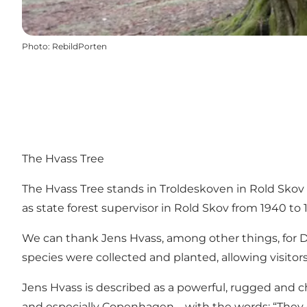
Photo
:
RebildPorten
The Hvass Tree
The Hvass Tree stands in
Troldeskoven
in
Rold Skov
as state forest supervisor in Rold Skov from 1940 to 1
We can thank Jens Hvass, among other things, for D
species were collected and planted, allowing visitors
Jens Hvass is described as a powerful, rugged and ch
and especially Copenhagen – with the words: “They c