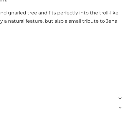
d gnarled tree and fits perfectly into the troll-like
 a natural feature, but also a small tribute to Jens