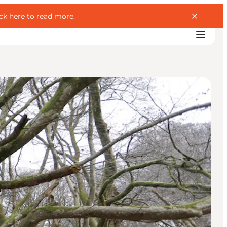
ick here to read more
.