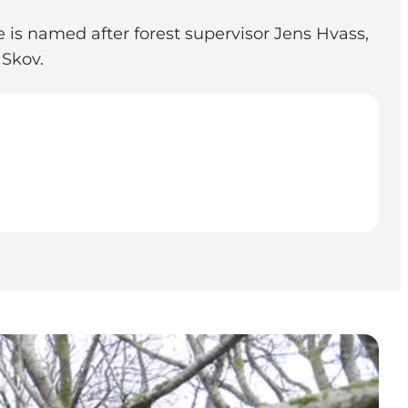
e is named after forest supervisor Jens Hvass,
 Skov.