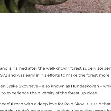
and is named after the well-known forest supervisor Jen
972 and was early in his efforts to make the forest more a
en Jyske Skovhave – also known as Hundeskoven – which 
 to experience the diversity of the forest up close.
eerful man with a deep love for Rold Skov. It is said th
ertainly didn’t have a tree like that where they came fr