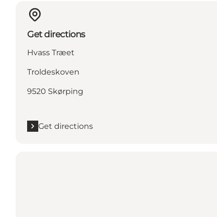
Get directions
Hvass Træet
Troldeskoven
9520 Skørping
Get directions