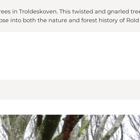
trees in Troldeskoven. This twisted and gnarled tre
pse into both the nature and forest history of Rold