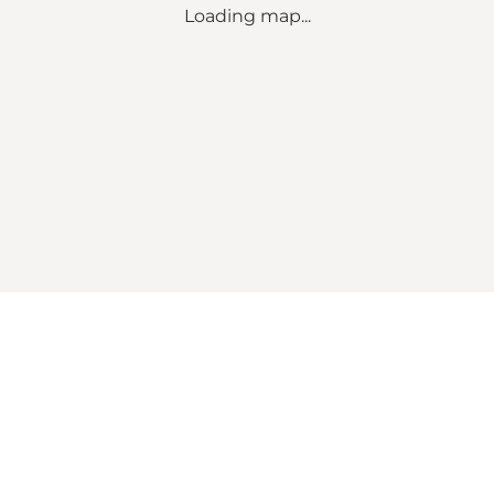
Loading map...