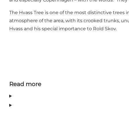
The Hvass Tree is one of the most distinctive trees in
atmosphere of the area, with its crooked trunks, unus
Hvass and his special importance to Rold Skov.
Read more