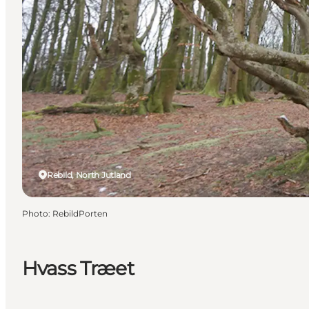
Rebild, North Jutland
Photo
:
RebildPorten
Hvass Træet