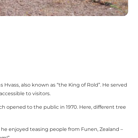
s Hvass, also known as “the King of Rold”. He served
ccessible to visitors.
opened to the public in 1970. Here, different tree
at he enjoyed teasing people from Funen, Zealand –
om!”