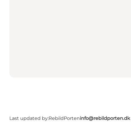
Last updated by:
RebildPorten
info@rebildporten.dk