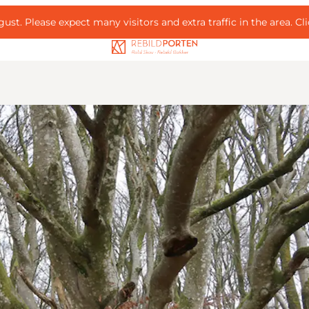
ust. Please expect many visitors and extra traffic in the area.
Cl