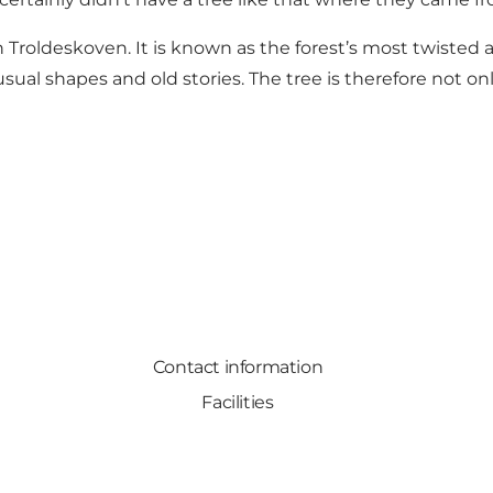
 Troldeskoven. It is known as the forest’s most twisted an
ual shapes and old stories. The tree is therefore not only
Contact information
Facilities