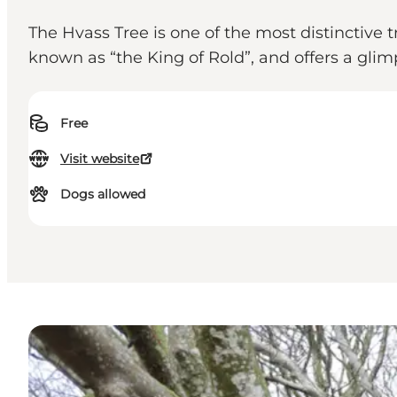
The Hvass Tree is one of the most distinctive 
known as “the King of Rold”, and offers a glim
Free
Visit website
Dogs allowed